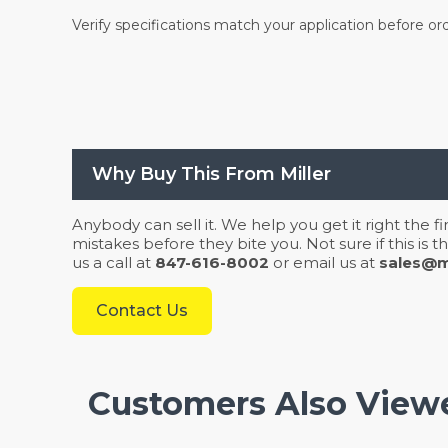
Verify specifications match your application before or
Why Buy This From Miller
Anybody can sell it. We help you get it right the f
mistakes before they bite you. Not sure if this is
us a call at
847-616-8002
or email us at
sales@mi
Contact Us
Customers Also View