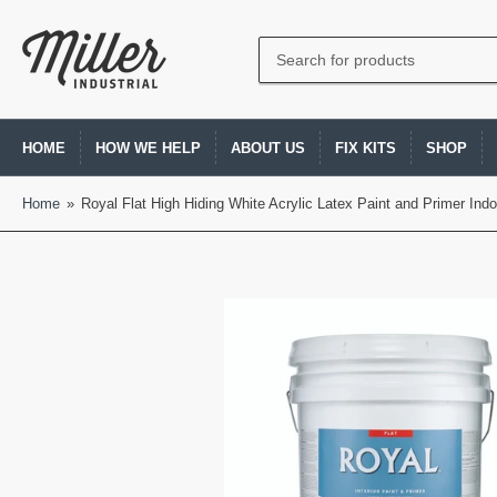
Search
for
products
HOME
HOW WE HELP
ABOUT US
FIX KITS
SHOP
Home
»
Royal Flat High Hiding White Acrylic Latex Paint and Primer Indo