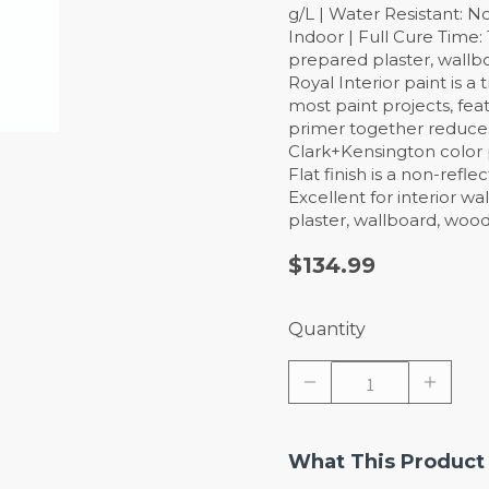
g/L | Water Resistant: N
Indoor | Full Cure Time
prepared plaster, wallb
Royal Interior paint is a
most paint projects, feat
primer together reduces 
Clark+Kensington color 
Flat finish is a non-refl
Excellent for interior wa
plaster, wallboard, woo
$134.99
Quantity
What This Product 