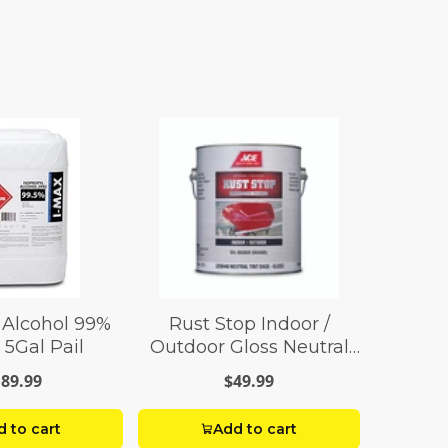
 Alcohol 99%
Rust Stop Indoor /
 5Gal Pail
Outdoor Gloss Neutral
Base Enamel Paint 1 gal
89.99
$49.99
 to cart
Add to cart