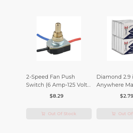
2-Speed Fan Push
Diamond 2.9 i
Switch (6 Amp-125 Volt
Anywhere Ma
x 3 Amp-250 Volt)
pc.
$8.29
$2.7
Out Of Stock
Out Of