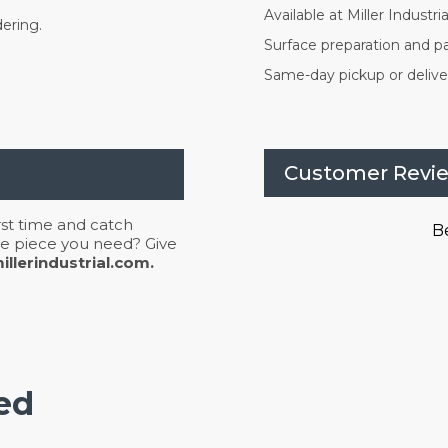
Available at Miller Industrial
dering.
Surface preparation and pa
Same-day pickup or deliver
Customer Revi
irst time and catch
Be
 the piece you need? Give
llerindustrial.com.
ed