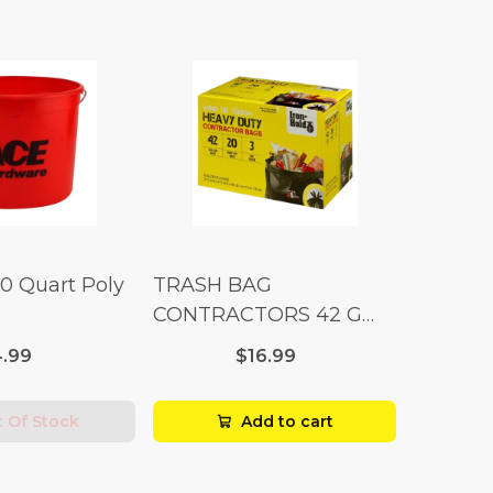
10 Quart Poly
TRASH BAG
CONTRACTORS 42 G
Box 20
.99
$16.99
 Of Stock
Add to cart