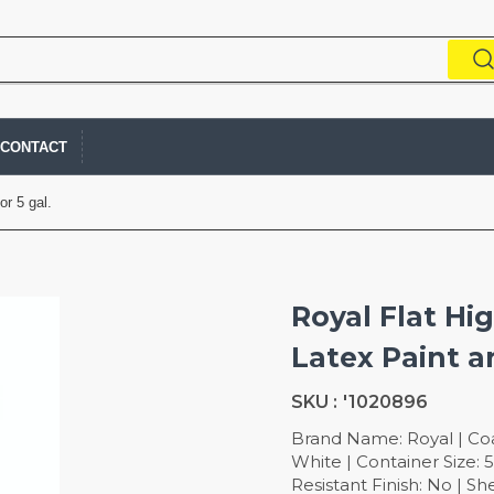
CONTACT
or 5 gal.
Royal Flat Hi
Latex Paint a
SKU :
'1020896
Brand Name: Royal | Coat
White | Container Size: 5
Resistant Finish: No | Sh