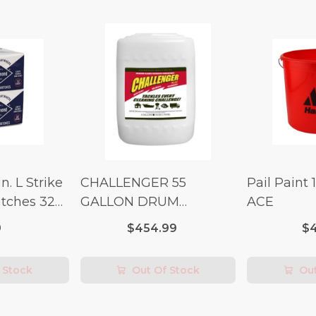
n. L Strike
CHALLENGER 55
Pail Paint 
tches 32
GALLON DRUM
ACE
(Additional Shipping
9
$454.99
$4
Fees Apply)
 Stock
Out Of Stock
Out