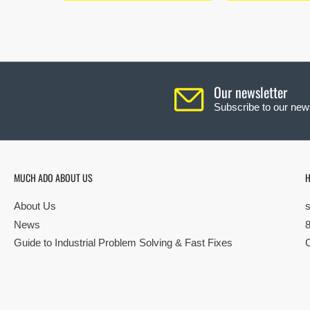
Our newsletter
Subscribe to our news
MUCH ADO ABOUT US
H
About Us
News
Guide to Industrial Problem Solving & Fast Fixes