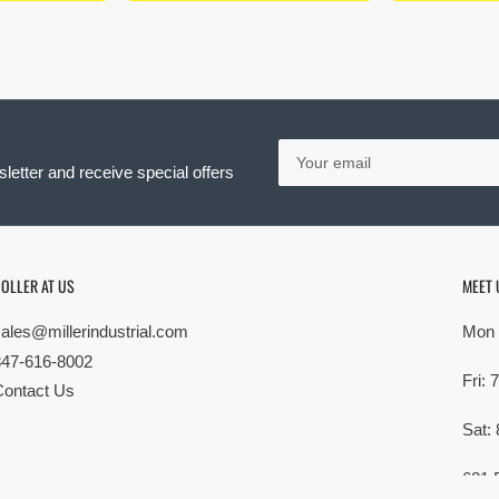
Your
email
letter and receive special offers
OLLER AT US
MEET 
sales@millerindustrial.com
Mon 
847-616-8002
Fri:
Contact Us
Sat:
621 