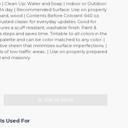
o | Clean Up: Water and Soap | Indoor or Outdoor:
: 14 day | Recommended Surface: Use on properly
oard, wood | Contents Before Colorant: 640 oz.
 trusted classic for everyday updates. Good for
ures a scuff resistant, washable finish. Paint &
steps and saves time. Tintable to all colors in the
palette and can be color matched to any color. |
ective sheen that minimizes surface imperfections. |
lls of low-traffic areas.. | Use on properly prepared
d and masonry.
Out of stock
Is Used For