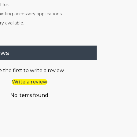
 for:
inting accessory applications.
y available.
ews
 the first to write a review
Write a review
No items found