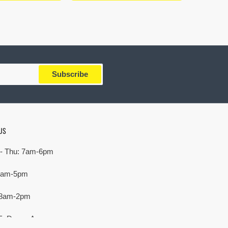
Subscribe
US
- Thu: 7am-6pm
 7am-5pm
 8am-2pm
E. Devon Ave,