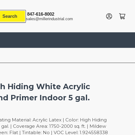
847-616-8002
Log in
Open mini cart
Search
sales@millerindustrial.com
gh Hiding White Acrylic
nd Primer Indoor 5 gal.
ing Material: Acrylic Latex | Color: High Hiding
 gal. | Coverage Area: 1750-2000 sq. ft. | Mildew
een: Flat | Tintable: No | VOC Level: 1.924558338