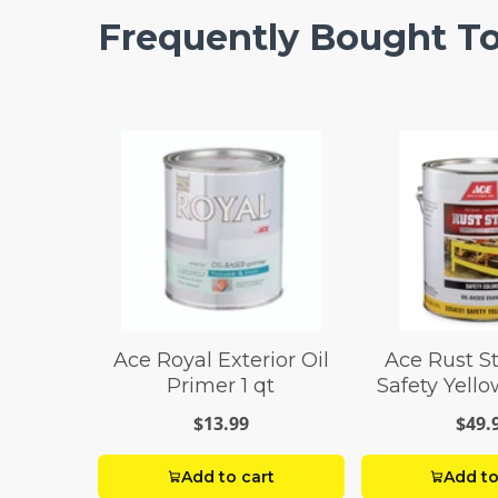
Frequently Bought T
Ace Royal Exterior Oil
Ace Rust S
Primer 1 qt
Safety Yell
Paint 1
$13.99
$49.
Add to cart
Add to