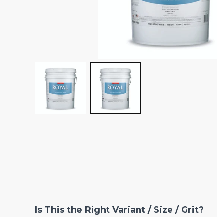
Is This the Right Variant / Size / Grit?