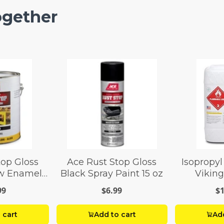
ogether
top Gloss
Ace Rust Stop Gloss
Isopropyl
ow Enamel
Black Spray Paint 15 oz
Viking
 gal
99
$6.99
$1
 cart
Add to cart
Add