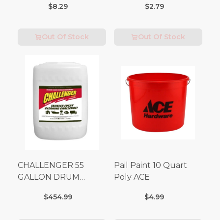
$8.29
$2.79
Out Of Stock
Out Of Stock
CHALLENGER 55
Pail Paint 10 Quart
GALLON DRUM
Poly ACE
(Additional Shipping
$454.99
$4.99
Fees Apply)