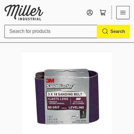
Log in
Open mini cart
Search
Search
for
products