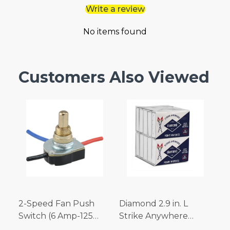
Write a review
No items found
Customers Also Viewed
2-Speed Fan Push
Diamond 2.9 in. L
Switch (6 Amp-125
Strike Anywhere
Volt x 3 Amp-250 Volt)
Matches 32 pc.