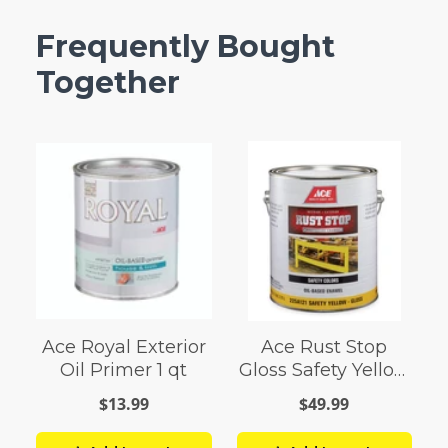
Frequently Bought
Together
Ace Royal Exterior
Ace Rust Stop
Oil Primer 1 qt
Gloss Safety Yellow
Enamel Paint 1 gal
$13.99
$49.99