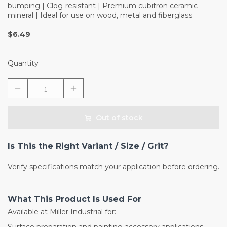
bumping | Clog-resistant | Premium cubitron ceramic
mineral | Ideal for use on wood, metal and fiberglass
$6.49
Quantity
Out of stock
Is This the Right Variant / Size / Grit?
Verify specifications match your application before ordering.
What This Product Is Used For
Available at Miller Industrial for: