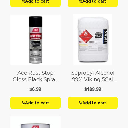
Add to cart
Add to cart
Ace Rust Stop
Isopropyl Alcohol
Gloss Black Spray
99% Viking 5Gal
Paint 15 oz
Pail
$6.99
$189.99
Add to cart
Add to cart