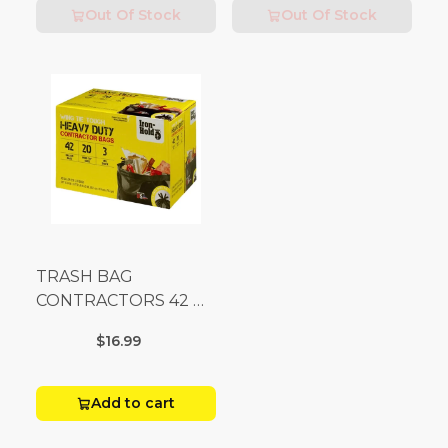
Out Of Stock
Out Of Stock
TRASH BAG
CONTRACTORS 42 G
Box 20
$16.99
Add to cart