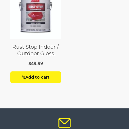
Rust Stop Indoor /
Outdoor Gloss
Neutral Base
$49.99
Enamel Paint 1 gal
Add to cart