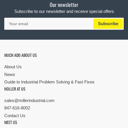
Our newsletter
Subscribe to our newsletter and receive special offers
Your
Subscribe
email
MUCH ADO ABOUT US
About Us
News
Guide to Industrial Problem Solving & Fast Fixes
HOLLER AT US
sales@millerindustrial.com
847-616-8002
Contact Us
MEET US