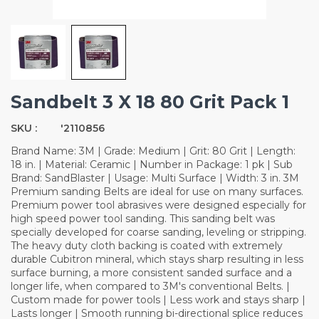
Sandbelt 3 X 18 80 Grit Pack 1
SKU :
'2110856
Brand Name: 3M | Grade: Medium | Grit: 80 Grit | Length:
18 in. | Material: Ceramic | Number in Package: 1 pk | Sub
Brand: SandBlaster | Usage: Multi Surface | Width: 3 in. 3M
Premium sanding Belts are ideal for use on many surfaces.
Premium power tool abrasives were designed especially for
high speed power tool sanding. This sanding belt was
specially developed for coarse sanding, leveling or stripping.
The heavy duty cloth backing is coated with extremely
durable Cubitron mineral, which stays sharp resulting in less
surface burning, a more consistent sanded surface and a
longer life, when compared to 3M's conventional Belts. |
Custom made for power tools | Less work and stays sharp |
Lasts longer | Smooth running bi-directional splice reduces