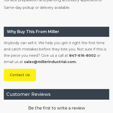
Surface preparation and painting accessory applications.
Same-day pickup or delivery available.
Why Buy This From Miller
Anybody can sell it. We help you get it right the first time
and catch mistakes before they bite you. Not sure if this is
the piece you need? Give us a call at
847-616-8002
or
email us at
sales@millerindustrial.com.
Contact Us
Customer Reviews
Be the first to write a review