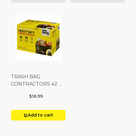
TRASH BAG
CONTRACTORS 42 G
Box 20
$16.99
Add to cart