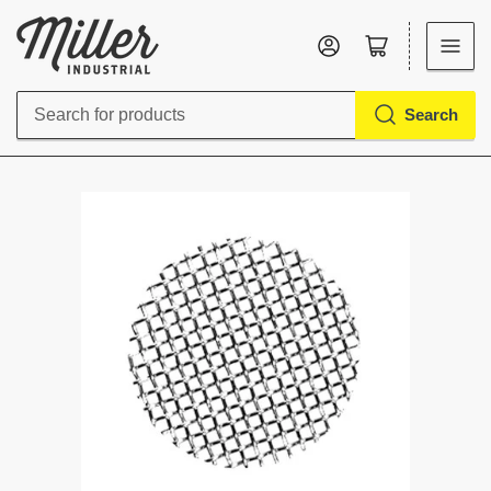
Log in
Open mini cart
Search
Search
for
products