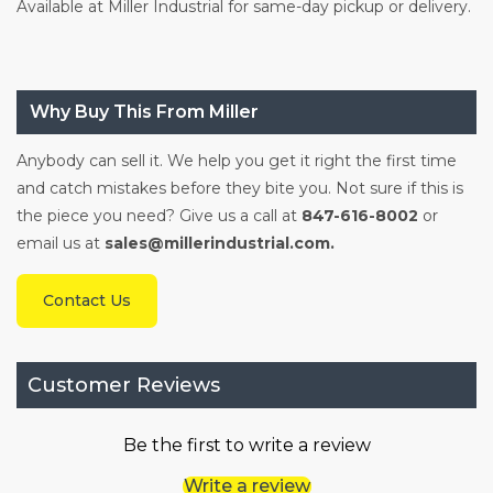
Available at Miller Industrial for same-day pickup or delivery.
Why Buy This From Miller
Anybody can sell it. We help you get it right the first time
and catch mistakes before they bite you. Not sure if this is
the piece you need? Give us a call at
847-616-8002
or
email us at
sales@millerindustrial.com.
Contact Us
Customer Reviews
Be the first to write a review
Write a review