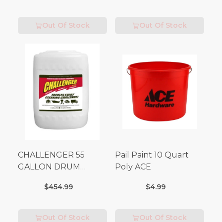
Out Of Stock
Out Of Stock
CHALLENGER 55
Pail Paint 10 Quart
GALLON DRUM
Poly ACE
(Additional Shipping
$454.99
$4.99
Fees Apply)
Out Of Stock
Out Of Stock