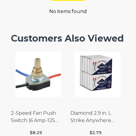
No items found
Customers Also Viewed
2-Speed Fan Push
Diamond 2.9 in. L
Switch (6 Amp-125
Strike Anywhere
Volt x 3 Amp-250 Volt)
Matches 32 pc.
$8.29
$2.79