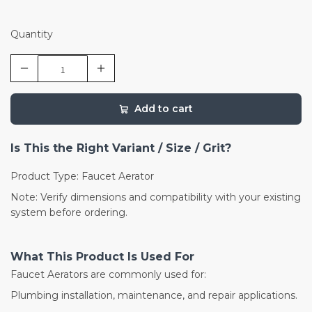
Quantity
Add to cart
Is This the Right Variant / Size / Grit?
Product Type: Faucet Aerator
Note: Verify dimensions and compatibility with your existing
system before ordering.
What This Product Is Used For
Faucet Aerators are commonly used for:
Plumbing installation, maintenance, and repair applications.