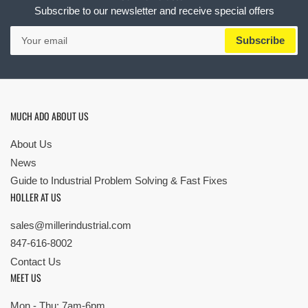
Subscribe to our newsletter and receive special offers
Your
Subscribe
email
MUCH ADO ABOUT US
About Us
News
Guide to Industrial Problem Solving & Fast Fixes
HOLLER AT US
sales@millerindustrial.com
847-616-8002
Contact Us
MEET US
Mon - Thu: 7am-6pm