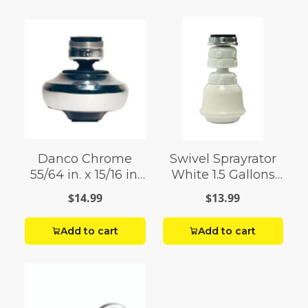
Danco Chrome
Swivel Sprayrator
55/64 in. x 15/16 in.
White 1.5 Gallons
Swivel Sprayrator 1
Per Minute
$14.99
$13.99
pack
Add to cart
Add to cart