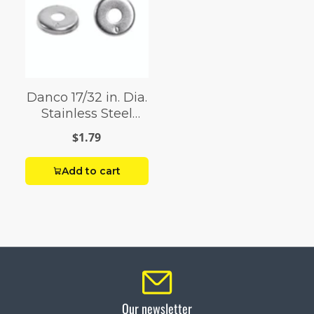
Danco 17/32 in. Dia.
Stainless Steel
Washer Retainer 1
$1.79
pk
Add to cart
Our newsletter