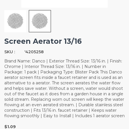
Screen Aerator 13/16
SKU :
'4205258
Brand Name: Danco | Exterior Thread Size: 13/16 in. | Finish:
Chrome | Interior Thread Size: 13/16 in. | Number in
Package: 1 pack | Packaging Type: Blister Pack This Danco
aerator screen fits inside a faucet retainer and is used as an
alternative to a aerator. The screen aerates the water flow
and helps save water. Without a screen, water would shoot
out of the faucet as it does from a garden house in a single
solid stream. Replacing worn out screen will keep the water
flowing at an even aerated stream. | Durable stainless steel
construction | Fits 13/16 in. faucet retainer | Keeps water
flowing smoothly | Easy to Install | Includes 1 aerator screen
$1.09