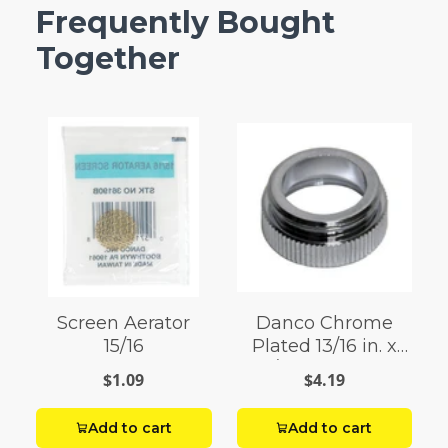
Frequently Bought
Together
Screen Aerator
Danco Chrome
15/16
Plated 13/16 in. x
55/64 in. Aerator
$1.09
$4.19
Adapter 1 pack
Add to cart
Add to cart