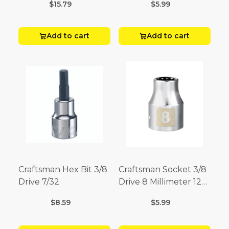
$15.79
$5.99
Add to cart
Add to cart
Craftsman Hex Bit 3/8
Craftsman Socket 3/8
Drive 7/32
Drive 8 Millimeter 12
Point
$8.59
$5.99