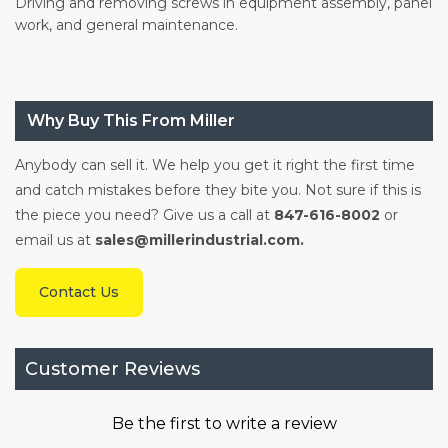
Driving and removing screws in equipment assembly, panel
work, and general maintenance.
Why Buy This From Miller
Anybody can sell it. We help you get it right the first time
and catch mistakes before they bite you. Not sure if this is
the piece you need? Give us a call at
847-616-8002
or
email us at
sales@millerindustrial.com.
Contact Us
Customer Reviews
Be the first to write a review