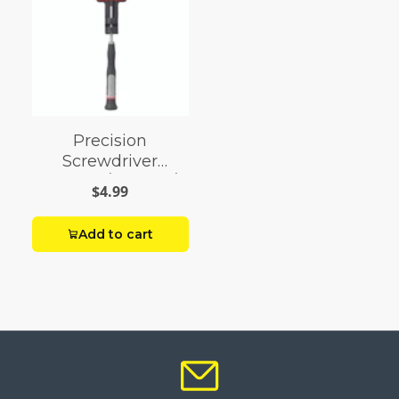
Precision
Screwdriver
Slotted 5/32 X 2-1/2
$4.99
Add to cart