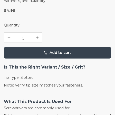
hardness, and durability
$4.99
Quantity
Add to cart
Is This the Right Variant / Size / Grit?
Tip Type: Slotted
Note: Verify tip size matches your fasteners.
What This Product Is Used For
Screwdrivers are commonly used for: