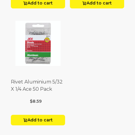
Add to cart
Add to cart
Rivet Aluminium 5/32
X 1/4 Ace 50 Pack
$8.59
Add to cart