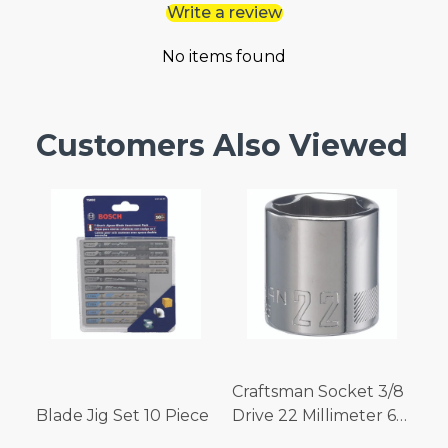
Write a review
No items found
Customers Also Viewed
Craftsman Socket 3/8
Blade Jig Set 10 Piece
Drive 22 Millimeter 6
Point