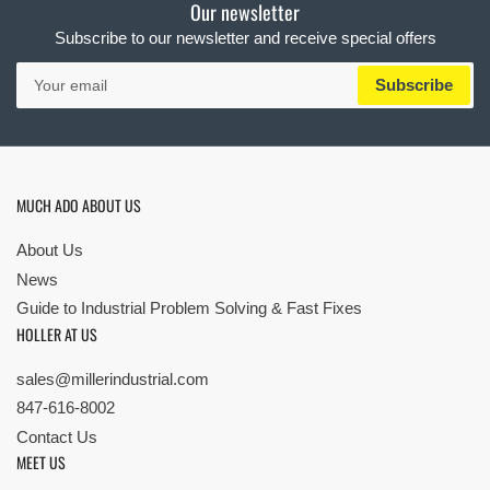
Our newsletter
Subscribe to our newsletter and receive special offers
Your
Subscribe
email
MUCH ADO ABOUT US
About Us
News
Guide to Industrial Problem Solving & Fast Fixes
HOLLER AT US
sales@millerindustrial.com
847-616-8002
Contact Us
MEET US