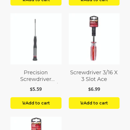
Precision
Screwdriver 3/16 X
Screwdriver
3 Slot Ace
Slotted 3/32 X 2-1/2
$5.59
$6.99
Add to cart
Add to cart