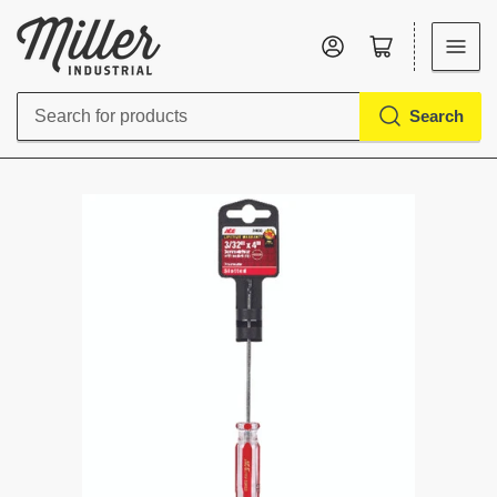
Log in
Open mini cart
Search
Search
for
products