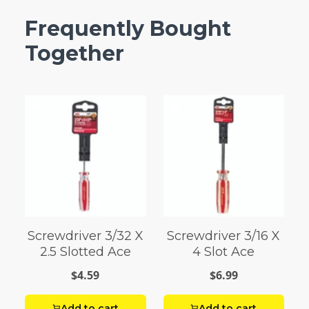
Frequently Bought
Together
Screwdriver 3/32 X
Screwdriver 3/16 X
2.5 Slotted Ace
4 Slot Ace
$4.59
$6.99
Add to cart
Add to cart