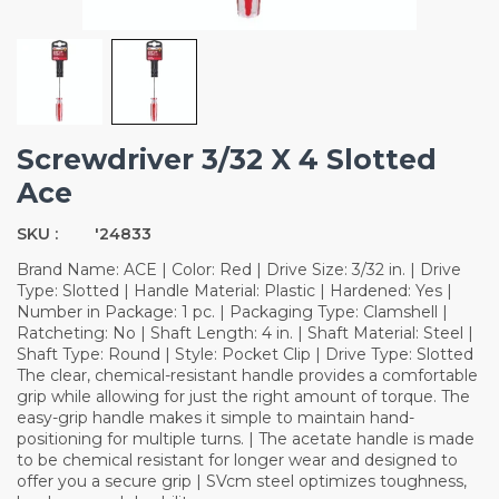
Screwdriver 3/32 X 4 Slotted
Ace
SKU :
'24833
Brand Name: ACE | Color: Red | Drive Size: 3/32 in. | Drive
Type: Slotted | Handle Material: Plastic | Hardened: Yes |
Number in Package: 1 pc. | Packaging Type: Clamshell |
Ratcheting: No | Shaft Length: 4 in. | Shaft Material: Steel |
Shaft Type: Round | Style: Pocket Clip | Drive Type: Slotted
The clear, chemical-resistant handle provides a comfortable
grip while allowing for just the right amount of torque. The
easy-grip handle makes it simple to maintain hand-
positioning for multiple turns. | The acetate handle is made
to be chemical resistant for longer wear and designed to
offer you a secure grip | SVcm steel optimizes toughness,