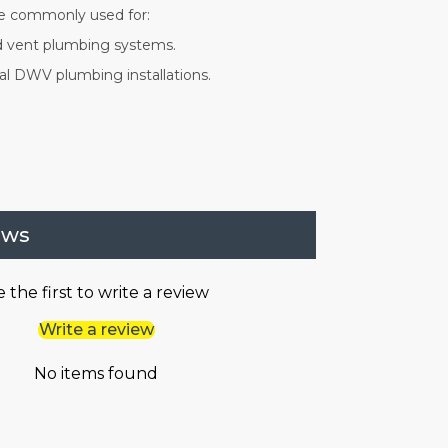
are commonly used for:
nd vent plumbing systems.
l DWV plumbing installations.
ews
 the first to write a review
Write a review
No items found