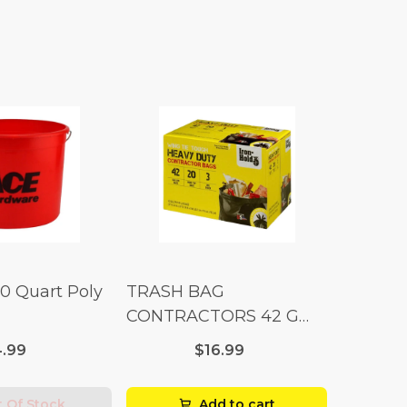
10 Quart Poly
TRASH BAG
CONTRACTORS 42 G
Box 20
.99
$16.99
 Of Stock
Add to cart