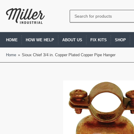
Search
for
products
HOME
HOW WE HELP
ABOUT US
FIX KITS
SHOP
Home
»
Sioux Chief 3/4 in. Copper Plated Copper Pipe Hanger