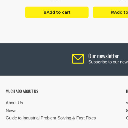
Add to cart
Add to
Our newsletter
Subscribe to our news
MUCH ADO ABOUT US
H
About Us
News
Guide to Industrial Problem Solving & Fast Fixes