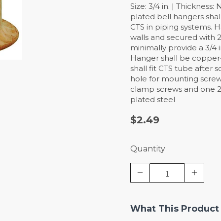
Size: 3/4 in. | Thickness
plated bell hangers sha
CTS in piping systems. Ha
walls and secured with 2
minimally provide a 3/4 
Hanger shall be copper
shall fit CTS tube after
hole for mounting screw
clamp screws and one 2
plated steel
$2.49
Quantity
What This Product 