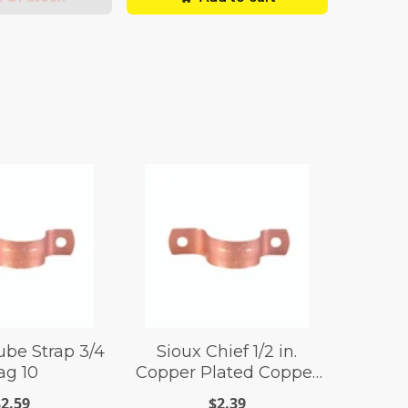
be Strap 3/4
Sioux Chief 1/2 in.
ag 10
Copper Plated Copper
Tube Strap
$2.59
$2.39