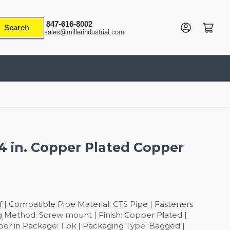
847-616-8002
Log in
Open mini cart
Search
sales@millerindustrial.com
/4 in. Copper Plated Copper
 | Compatible Pipe Material: CTS Pipe | Fasteners
ng Method: Screw mount | Finish: Copper Plated |
er in Package: 1 pk | Packaging Type: Bagged |