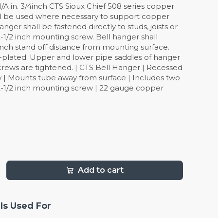
: N/A in. 3/4inch CTS Sioux Chief 508 series copper
ll be used where necessary to support copper
nger shall be fastened directly to studs, joists or
-1/2 inch mounting screw. Bell hanger shall
inch stand off distance from mounting surface.
-plated. Upper and lower pipe saddles of hanger
 screws are tightened. | CTS Bell Hanger | Recessed
 | Mounts tube away from surface | Includes two
-1/2 inch mounting screw | 22 gauge copper
Add to cart
Is Used For