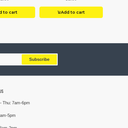
 to cart
Add to cart
Subscribe
US
- Thu: 7am-6pm
 7am-5pm
 8am-2pm