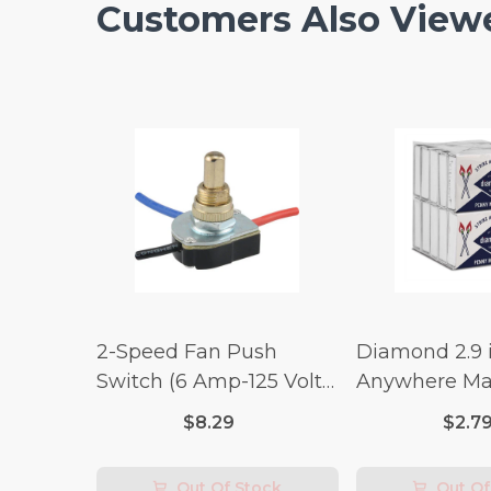
Customers Also View
2-Speed Fan Push
Diamond 2.9 i
Switch (6 Amp-125 Volt
Anywhere Ma
x 3 Amp-250 Volt)
pc.
$8.29
$2.7
Out Of Stock
Out Of