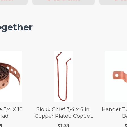
ogether
 3/4 X 10
Sioux Chief 3/4 x 6 in.
Hanger Tu
Clad
Copper Plated Copper
B
Wire Pipe Hook
9
$1.39