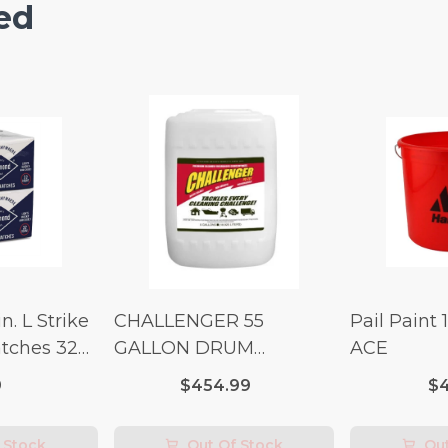
ed
n. L Strike
CHALLENGER 55
Pail Paint 
tches 32
GALLON DRUM
ACE
(Additional Shipping
9
$454.99
$4
Fees Apply)
 Stock
Out Of Stock
Out