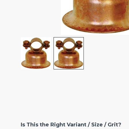
Is This the Right Variant / Size / Grit?