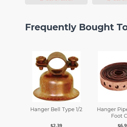
Frequently Bought T
Hanger Bell Type 1/2
Hanger Pipe
Foot 
$2.39
$6.9