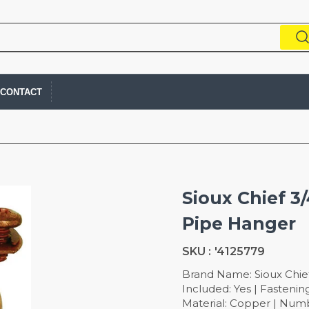
CONTACT
Sioux Chief 3
Pipe Hanger
SKU :
'4125779
Brand Name: Sioux Chief
Included: Yes | Fasteni
Material: Copper | Numb