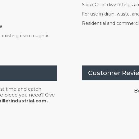
Sioux Chief dwv fittings 
For use in drain, waste, a
Residential and commercia
pe
existing drain rough-in
Customer Revi
irst time and catch
Be
 the piece you need? Give
llerindustrial.com.