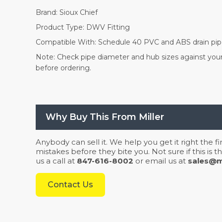
Brand: Sioux Chief
Product Type: DWV Fitting
Compatible With: Schedule 40 PVC and ABS drain pi
Note: Check pipe diameter and hub sizes against your 
before ordering.
Why Buy This From Miller
Anybody can sell it. We help you get it right the f
mistakes before they bite you. Not sure if this is
us a call at
847-616-8002
or email us at
sales@mi
Contact Us