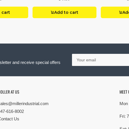
 cart
Add to cart
Add
Your
email
letter and receive special offers
OLLER AT US
MEET 
sales@millerindustrial.com
Mon 
847-616-8002
Fri:
Contact Us
Sat: