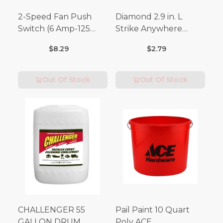
2-Speed Fan Push
Diamond 2.9 in. L
Switch (6 Amp-125
Strike Anywhere
Volt x 3 Amp-250 Volt)
Matches 32 pc.
$8.29
$2.79
Out Of Stock
Out Of Stock
CHALLENGER 55
Pail Paint 10 Quart
GALLON DRUM
Poly ACE