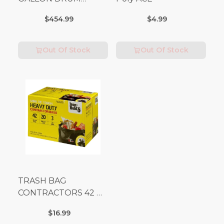
(Additional Shipping
$454.99
$4.99
Fees Apply)
Out Of Stock
Out Of Stock
TRASH BAG
CONTRACTORS 42 G
Box 20
$16.99