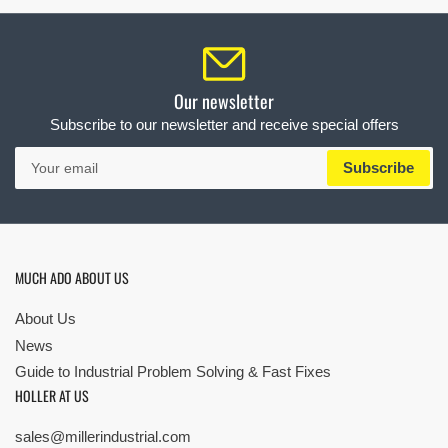
Our newsletter
Subscribe to our newsletter and receive special offers
Your
Subscribe
email
MUCH ADO ABOUT US
About Us
News
Guide to Industrial Problem Solving & Fast Fixes
HOLLER AT US
sales@millerindustrial.com