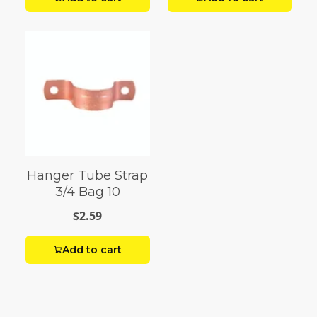
Hanger Tube Strap
3/4 Bag 10
$2.59
Add to cart