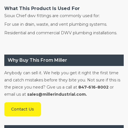
What This Product Is Used For
Sioux Chief dwv fittings are commonly used for:
For use in drain, waste, and vent plumbing systems.
Residential and commercial DWV plumbing installations.
Why Buy This From Miller
Anybody can sell it. We help you get it right the first time
and catch mistakes before they bite you. Not sure if this is
the piece you need? Give us a call at
847-616-8002
or
email us at
sales@millerindustrial.com.
Contact Us