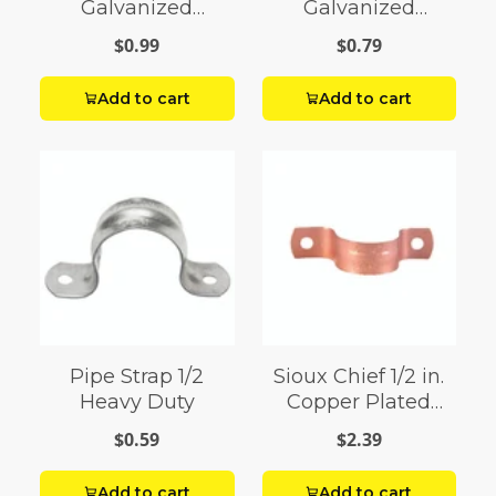
Galvanized
Galvanized
Galvanized Steel
Galvanized Steel
$0.99
$0.79
Tube Strap
Tube Strap
Add to cart
Add to cart
Pipe Strap 1/2
Sioux Chief 1/2 in.
Heavy Duty
Copper Plated
Copper Tube Strap
$0.59
$2.39
Add to cart
Add to cart