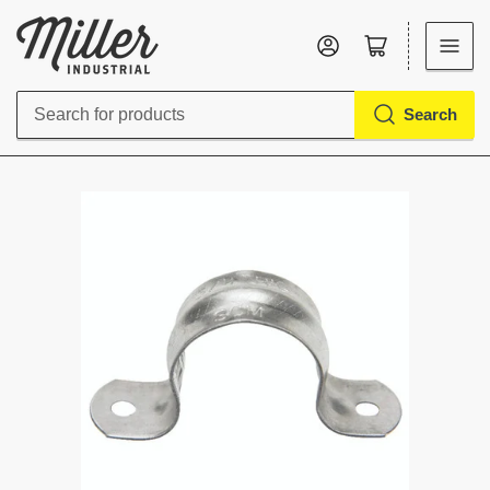
Log in
Open mini cart
Search
Search
for
products