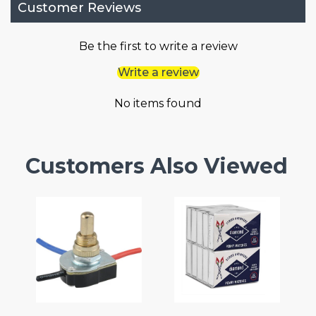
Customer Reviews
Be the first to write a review
Write a review
No items found
Customers Also Viewed