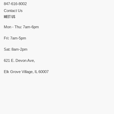
847-616-8002
Contact Us
MEET US
Mon - Thu: 7am-6pm
Fri: 7am-5pm
Sat: 8am-2pm
621 E. Devon Ave,
Elk Grove Village, IL 60007
© Copyright 2026 All rights reserved |
Privacy Policy
|
Terms
| Built by
SMG
Payment
methods