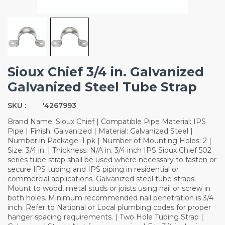
Sioux Chief 3/4 in. Galvanized
Galvanized Steel Tube Strap
SKU :
'4267993
Brand Name: Sioux Chief | Compatible Pipe Material: IPS
Pipe | Finish: Galvanized | Material: Galvanized Steel |
Number in Package: 1 pk | Number of Mounting Holes: 2 |
Size: 3/4 in. | Thickness: N/A in. 3/4 inch IPS Sioux Chief 502
series tube strap shall be used where necessary to fasten or
secure IPS tubing and IPS piping in residential or
commercial applications. Galvanized steel tube straps.
Mount to wood, metal studs or joists using nail or screw in
both holes. Minimum recommended nail penetration is 3/4
inch. Refer to National or Local plumbing codes for proper
hanger spacing requirements. | Two Hole Tubing Strap |