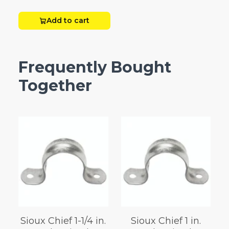
Add to cart
Frequently Bought
Together
Sioux Chief 1-1/4 in.
Sioux Chief 1 in.