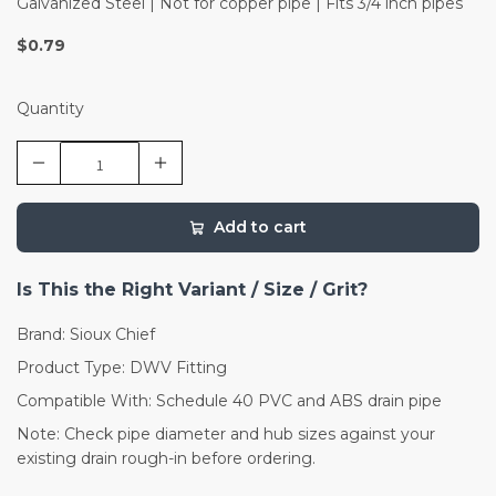
Galvanized Steel | Not for copper pipe | Fits 3/4 inch pipes
$0.79
Quantity
Add to cart
Is This the Right Variant / Size / Grit?
Brand: Sioux Chief
Product Type: DWV Fitting
Compatible With: Schedule 40 PVC and ABS drain pipe
Note: Check pipe diameter and hub sizes against your
existing drain rough-in before ordering.