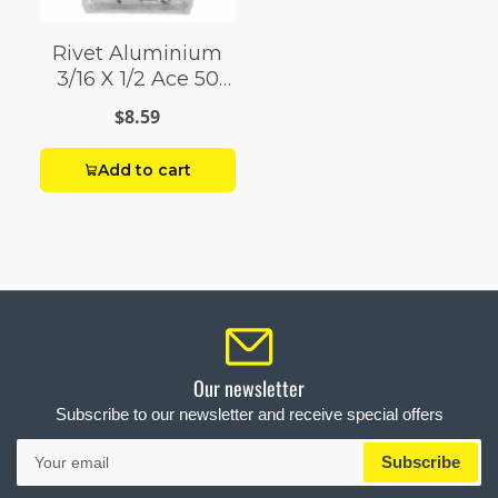
Rivet Aluminium
3/16 X 1/2 Ace 50
Pack
$8.59
Add to cart
Our newsletter
Subscribe to our newsletter and receive special offers
Your
Subscribe
email