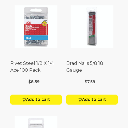
Rivet Steel 1/8 X 1/4
Brad Nails 5/8 18
Ace 100 Pack
Gauge
$8.59
$7.59
Add to cart
Add to cart