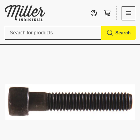
Log in
Open mini cart
Search
Search
for
products