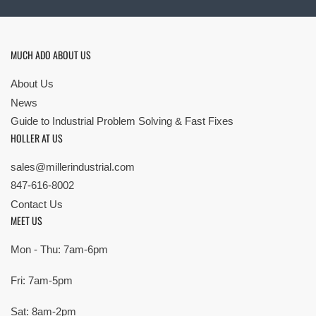
MUCH ADO ABOUT US
About Us
News
Guide to Industrial Problem Solving & Fast Fixes
HOLLER AT US
sales@millerindustrial.com
847-616-8002
Contact Us
MEET US
Mon - Thu: 7am-6pm
Fri: 7am-5pm
Sat: 8am-2pm