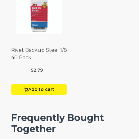
Rivet Backup Steel 1/8
40 Pack
$2.79
Add to cart
Frequently Bought
Together