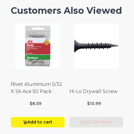
Customers Also Viewed
Rivet Aluminium 5/32
X 1/4 Ace 50 Pack
Hi-Lo Drywall Screw
$8.59
$10.99
Add to cart
Out Of Stock