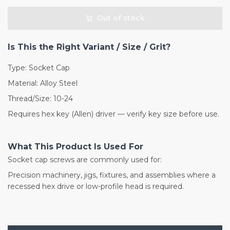
Out of stock
Is This the Right Variant / Size / Grit?
Type: Socket Cap
Material: Alloy Steel
Thread/Size: 10-24
Requires hex key (Allen) driver — verify key size before use.
What This Product Is Used For
Socket cap screws are commonly used for:
Precision machinery, jigs, fixtures, and assemblies where a
recessed hex drive or low-profile head is required.