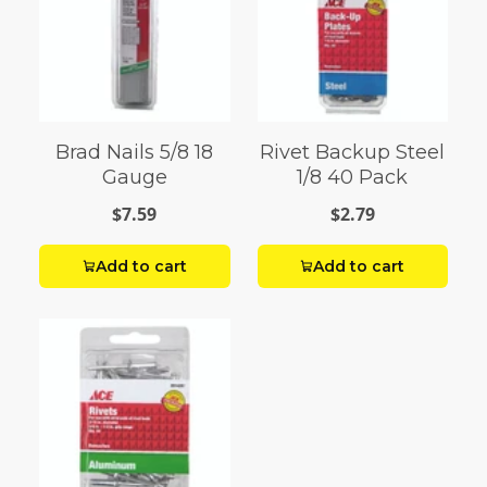
Brad Nails 5/8 18
Rivet Backup Steel
Gauge
1/8 40 Pack
$7.59
$2.79
Add to cart
Add to cart