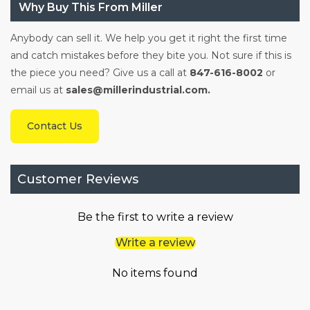
Why Buy This From Miller
Anybody can sell it. We help you get it right the first time
and catch mistakes before they bite you. Not sure if this is
the piece you need? Give us a call at
847-616-8002
or
email us at
sales@millerindustrial.com.
Contact Us
Customer Reviews
Be the first to write a review
Write a review
No items found