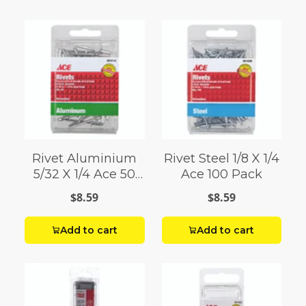
Rivet Aluminium
Rivet Steel 1/8 X 1/4
5/32 X 1/4 Ace 50
Ace 100 Pack
Pack
$8.59
$8.59
Add to cart
Add to cart