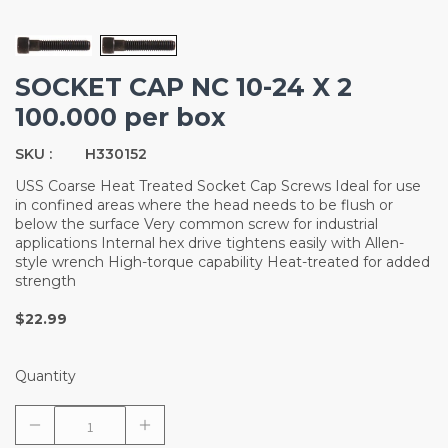
SOCKET CAP NC 10-24 X 2
100.000 per box
SKU :
H330152
USS Coarse Heat Treated Socket Cap Screws Ideal for use
in confined areas where the head needs to be flush or
below the surface Very common screw for industrial
applications Internal hex drive tightens easily with Allen-
style wrench High-torque capability Heat-treated for added
strength
$22.99
Quantity