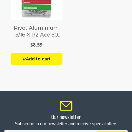
Rivet Aluminium
3/16 X 1/2 Ace 50
Pack
$8.59
Add to cart
Our newsletter
Subscribe to our newsletter and receive special offers