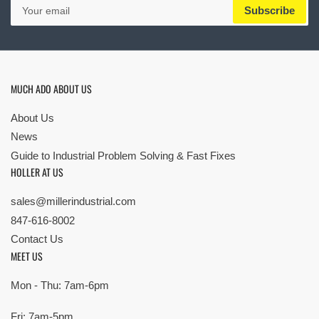
Your
Subscribe
email
MUCH ADO ABOUT US
About Us
News
Guide to Industrial Problem Solving & Fast Fixes
HOLLER AT US
sales@millerindustrial.com
847-616-8002
Contact Us
MEET US
Mon - Thu: 7am-6pm
Fri: 7am-5pm