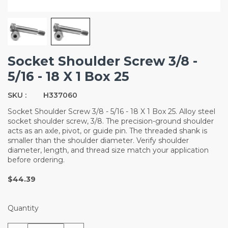
Socket Shoulder Screw 3/8 -
5/16 - 18 X 1 Box 25
SKU :
H337060
Socket Shoulder Screw 3/8 - 5/16 - 18 X 1 Box 25. Alloy steel
socket shoulder screw, 3/8. The precision-ground shoulder
acts as an axle, pivot, or guide pin. The threaded shank is
smaller than the shoulder diameter. Verify shoulder
diameter, length, and thread size match your application
before ordering.
$44.39
Quantity