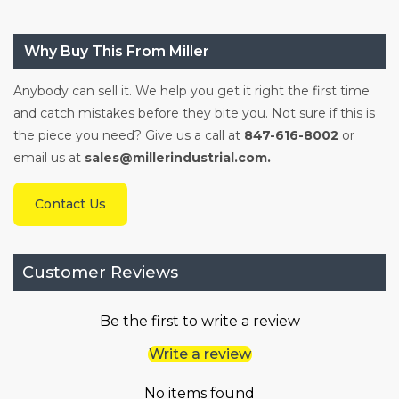
Why Buy This From Miller
Anybody can sell it. We help you get it right the first time
and catch mistakes before they bite you. Not sure if this is
the piece you need? Give us a call at
847-616-8002
or
email us at
sales@millerindustrial.com.
Contact Us
Customer Reviews
Be the first to write a review
Write a review
No items found