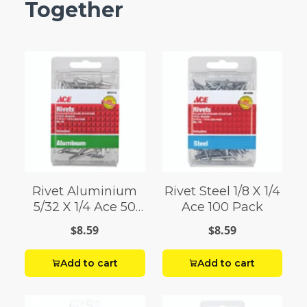
Together
Rivet Aluminium
Rivet Steel 1/8 X 1/4
5/32 X 1/4 Ace 50
Ace 100 Pack
Pack
$8.59
$8.59
Add to cart
Add to cart