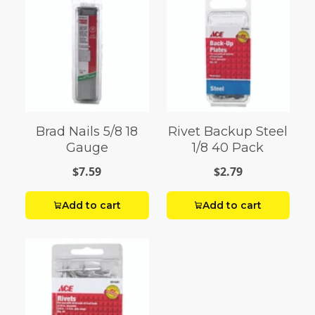
Brad Nails 5/8 18
Rivet Backup Steel
Gauge
1/8 40 Pack
$7.59
$2.79
Add to cart
Add to cart