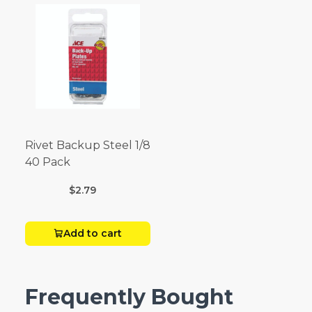
Rivet Backup Steel 1/8
40 Pack
$2.79
Add to cart
Frequently Bought