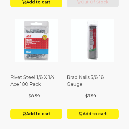
Add to cart
Out Of Stock
Rivet Steel 1/8 X 1/4
Brad Nails 5/8 18
Ace 100 Pack
Gauge
$8.59
$7.59
Add to cart
Add to cart