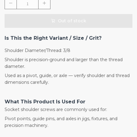
Out of stock
Is This the Right Variant / Size / Grit?
Shoulder Diameter/Thread: 3/8
Shoulder is precision-ground and larger than the thread
diameter.
Used as a pivot, guide, or axle — verify shoulder and thread
dimensions carefully.
What This Product Is Used For
Socket shoulder screws are commonly used for:
Pivot points, guide pins, and axles in jigs, fixtures, and
precision machinery.