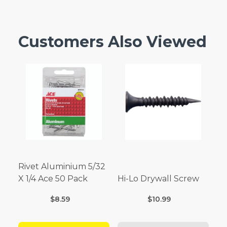
Customers Also Viewed
Rivet Aluminium 5/32
X 1/4 Ace 50 Pack
Hi-Lo Drywall Screw
$8.59
$10.99