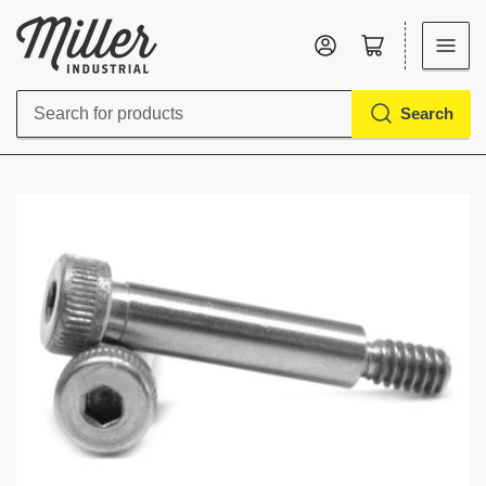
Log in
Open mini cart
Search
Search
for
products