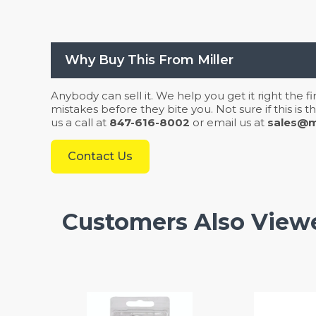
Why Buy This From Miller
Anybody can sell it. We help you get it right the f
mistakes before they bite you. Not sure if this is
us a call at
847-616-8002
or email us at
sales@mi
Contact Us
Customers Also View