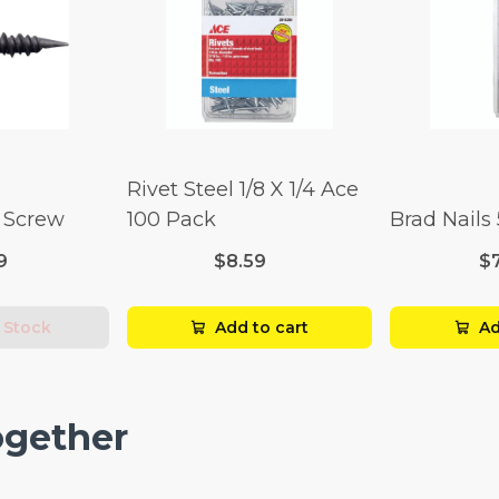
Rivet Steel 1/8 X 1/4 Ace
l Screw
100 Pack
Brad Nails
9
$8.59
$
 Stock
Add to cart
Ad
ogether