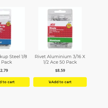
kup Steel 1/8
Rivet Aluminium 3/16 X
 Pack
1/2 Ace 50 Pack
$2.79
$8.59
 to cart
Add to cart