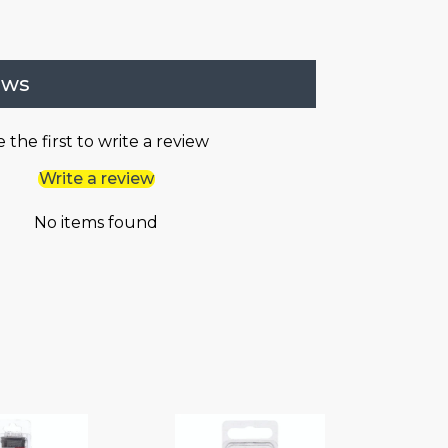
ews
 the first to write a review
Write a review
No items found