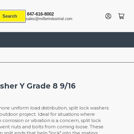
847-616-8002
Log in
Open mini cart
Search
sales@millerindustrial.com
sher Y Grade 8 9/16
re uniform load distribution, split lock washers
/outdoor project. Ideal for situations where
corrosion or vibration is a concern, split lock
vent nuts and bolts from coming loose. These
n split ends that help "lock" into the mating