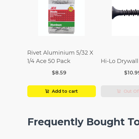
Rivet Aluminium 5/32 X
1/4 Ace 50 Pack
Hi-Lo Drywal
$8.59
$10.9
Add to cart
Out Of
Frequently Bought T