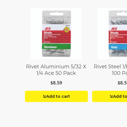
Rivet Aluminium 5/32 X
Rivet Steel 1/
1/4 Ace 50 Pack
100 P
$8.59
$8.5
Add to cart
Add to