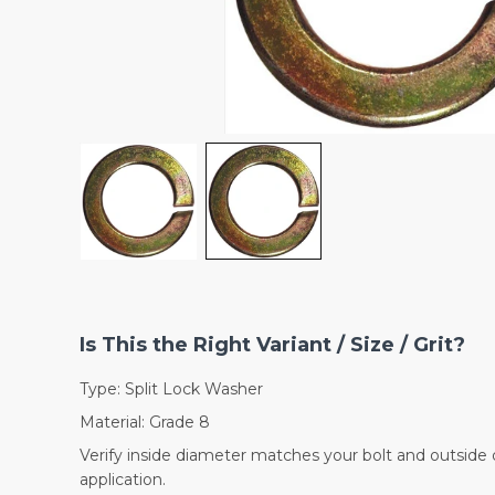
Is This the Right Variant / Size / Grit?
Type: Split Lock Washer
Material: Grade 8
Verify inside diameter matches your bolt and outside 
application.