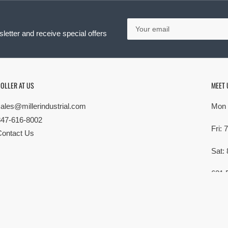
Your
email
letter and receive special offers
OLLER AT US
MEET 
sales@millerindustrial.com
Mon 
847-616-8002
Fri:
Contact Us
Sat:
621 
Elk G