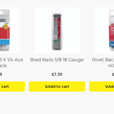
8 X 1/4 Ace
Brad Nails 5/8 18 Gauge
Rivet Bac
ack
40
9
$7.59
 cart
Add to cart
Add