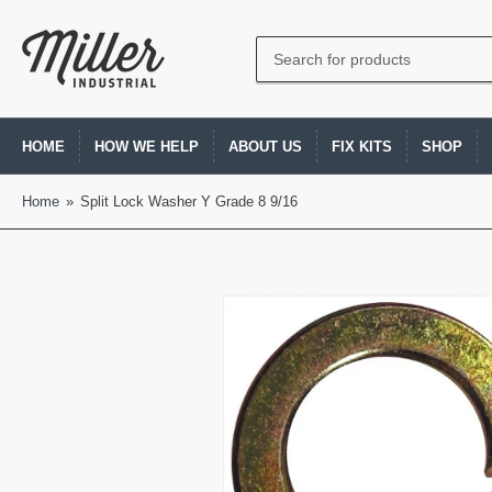
Search
for
products
HOME
HOW WE HELP
ABOUT US
FIX KITS
SHOP
Home
»
Split Lock Washer Y Grade 8 9/16