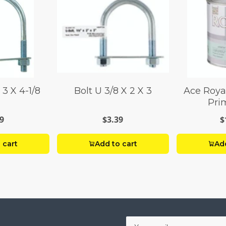
 3 X 4-1/8
Bolt U 3/8 X 2 X 3
Ace Royal
Prim
9
$3.39
$
 cart
Add to cart
Add
Your