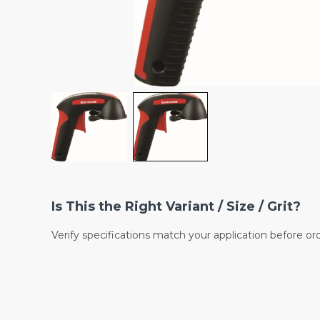
Is This the Right Variant / Size / Grit?
Verify specifications match your application before or