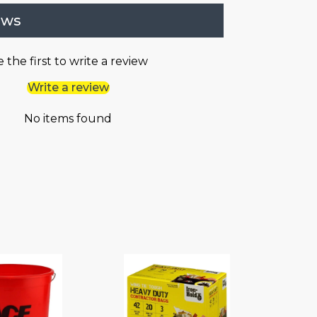
ews
 the first to write a review
Write a review
No items found