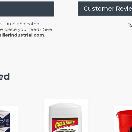
Customer Revi
irst time and catch
Be
 the piece you need? Give
llerindustrial.com.
ed