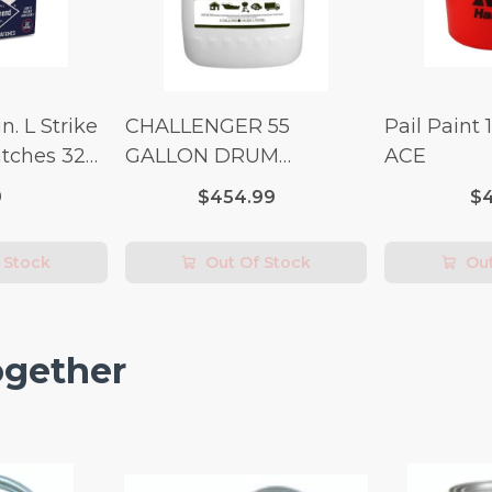
n. L Strike
CHALLENGER 55
Pail Paint 
tches 32
GALLON DRUM
ACE
(Additional Shipping
9
$454.99
$4
Fees Apply)
 Stock
Out Of Stock
Out
ogether