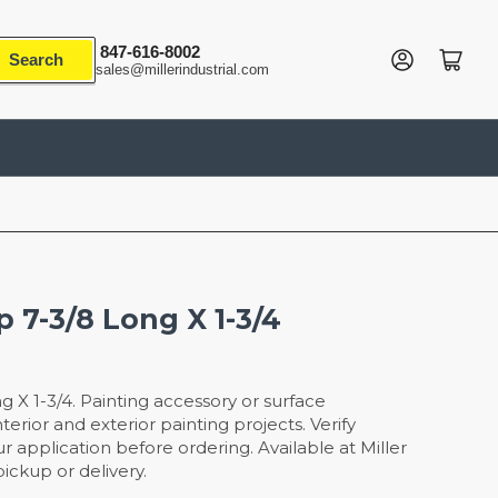
847-616-8002
Log in
Open mini cart
Search
sales@millerindustrial.com
p 7-3/8 Long X 1-3/4
g X 1-3/4. Painting accessory or surface
terior and exterior painting projects. Verify
r application before ordering. Available at Miller
ickup or delivery.