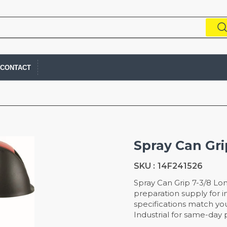
CONTACT
Spray Can Gri
SKU :
14F241526
Spray Can Grip 7-3/8 Lon
preparation supply for in
specifications match you
Industrial for same-day p