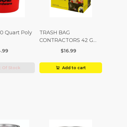
10 Quart Poly
TRASH BAG
CONTRACTORS 42 G
Box 20
.99
$16.99
 Of Stock
Add to cart