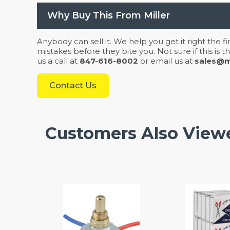
Why Buy This From Miller
Anybody can sell it. We help you get it right the f
mistakes before they bite you. Not sure if this is
us a call at
847-616-8002
or email us at
sales@mi
Contact Us
Customers Also View