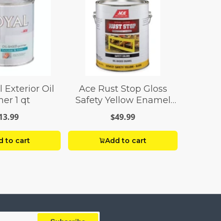
 Exterior Oil
Ace Rust Stop Gloss
er 1 qt
Safety Yellow Enamel
Paint 1 gal
13.99
$49.99
 to cart
Add to cart