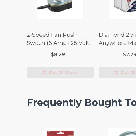
2-Speed Fan Push
Diamond 2.9 i
Switch (6 Amp-125 Volt
Anywhere Ma
x 3 Amp-250 Volt)
pc.
$8.29
$2.7
Out Of Stock
Out Of
Frequently Bought T