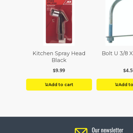
Kitchen Spray Head
Bolt U 3/8 X
Black
$9.99
$4.5
Add to cart
Add to
Our newsletter