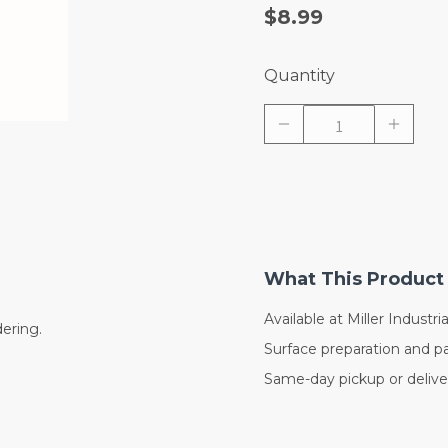
$8.99
Quantity
What This Product 
Available at Miller Industrial
dering.
Surface preparation and pa
Same-day pickup or deliver