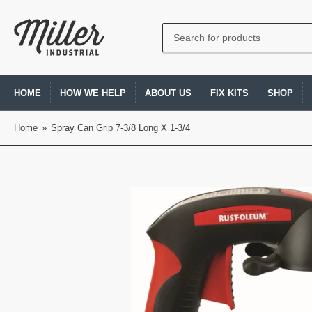
Search
for
products
HOME
HOW WE HELP
ABOUT US
FIX KITS
SHOP
Home
»
Spray Can Grip 7-3/8 Long X 1-3/4