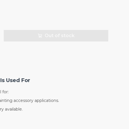
Out of stock
Is Used For
 for:
inting accessory applications.
y available.