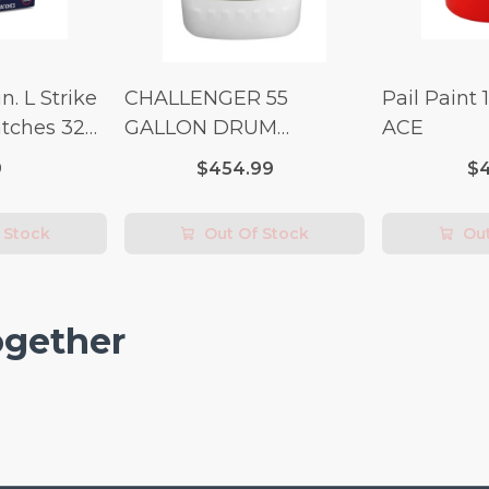
n. L Strike
CHALLENGER 55
Pail Paint 
tches 32
GALLON DRUM
ACE
(Additional Shipping
9
$454.99
$4
Fees Apply)
 Stock
Out Of Stock
Out
ogether