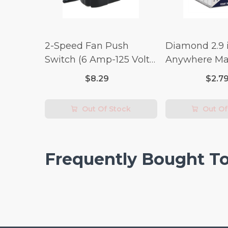
2-Speed Fan Push
Diamond 2.9 i
Switch (6 Amp-125 Volt
Anywhere Ma
x 3 Amp-250 Volt)
pc.
$8.29
$2.7
Out Of Stock
Out Of
Frequently Bought T