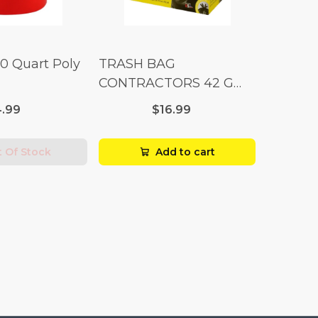
10 Quart Poly
TRASH BAG
CONTRACTORS 42 G
Box 20
.99
$16.99
 Of Stock
Add to cart