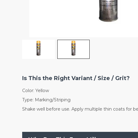
Is This the Right Variant / Size / Grit?
Color: Yellow
Type: Marking/Striping
Shake well before use. Apply multiple thin coats for b