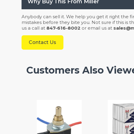
Why Buy This From Miller
Anybody can sell it. We help you get it right the f
mistakes before they bite you. Not sure if this is
us a call at
847-616-8002
or email us at
sales@mi
Contact Us
Customers Also View