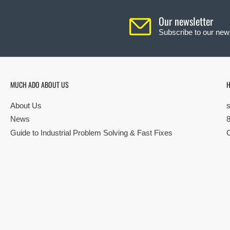
Our newsletter
Subscribe to our news
MUCH ADO ABOUT US
H
About Us
News
Guide to Industrial Problem Solving & Fast Fixes