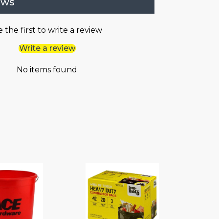
ews
 the first to write a review
Write a review
No items found