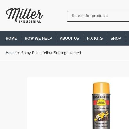
Search
for
products
HOME
HOW WE HELP
ABOUT US
FIX KITS
SHOP
Home
»
Spray Paint Yellow Striping Inverted