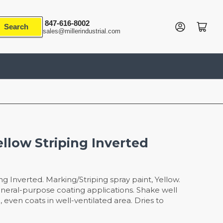
847-616-8002
Log in
Open mini cart
Search
sales@millerindustrial.com
ellow Striping Inverted
ng Inverted. Marking/Striping spray paint, Yellow.
neral-purpose coating applications. Shake well
, even coats in well-ventilated area. Dries to