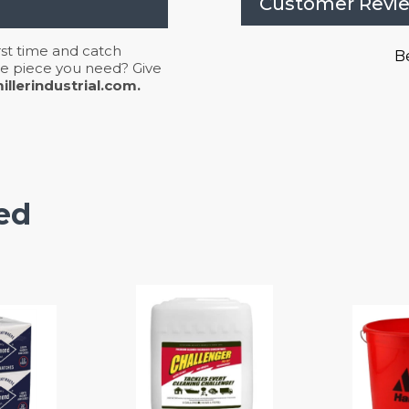
Customer Revi
irst time and catch
Be
 the piece you need? Give
llerindustrial.com.
ed