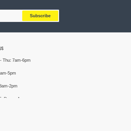
Subscribe
US
- Thu: 7am-6pm
 7am-5pm
 8am-2pm
E. Devon Ave,
rove Village, IL 60007