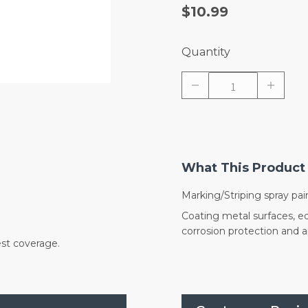
$10.99
Quantity
What This Product 
Marking/Striping spray pai
Coating metal surfaces, e
corrosion protection and 
est coverage.