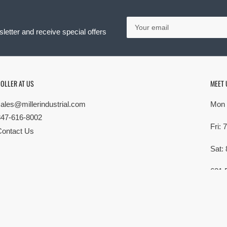
Your
email
letter and receive special offers
OLLER AT US
MEET 
sales@millerindustrial.com
Mon 
847-616-8002
Fri:
Contact Us
Sat:
621 
Elk G