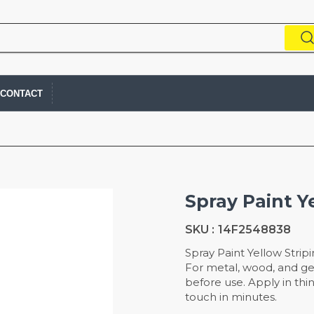
CONTACT
Spray Paint Y
SKU :
14F2548838
Spray Paint Yellow Stripi
For metal, wood, and ge
before use. Apply in thin
touch in minutes.