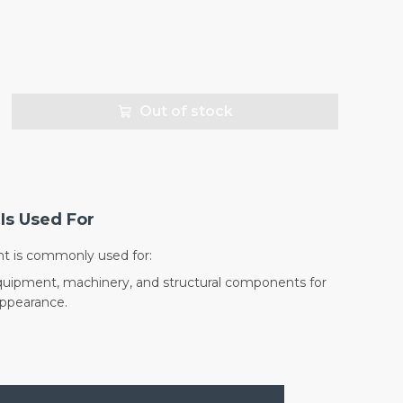
Out of stock
Is Used For
nt is commonly used for:
quipment, machinery, and structural components for
appearance.