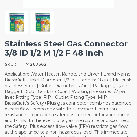
Stainless Steel Gas Connector
3/8 ID 1/2 M 1/2 F 48 Inch
SKU :
'4267662
Application: Water Heater, Range, and Dryer | Brand Name:
BrassCraft | Inlet Diameter: 1/2 in. | Length: 48 in. | Material:
Stainless Steel | Outlet Diameter: 1/2 in. | Packaging Type:
Bagged | Sub Brand: ProCoat | Working Pressure: 1/2 psi |
Inlet Fitting Type: FIP | Outlet Fitting Type: MIP
BrassCraft's Safety+Plus gas connector combines patented
excess flow technology with the advanced corrosion
resistance, to provide a safer gas connector for your home
and family. In the event of a gas line rupture or disconnect,
the Safety+Plus excess flow valve (EFV) restricts gas flow
at the appliance to a non-hazardous level. This immediate