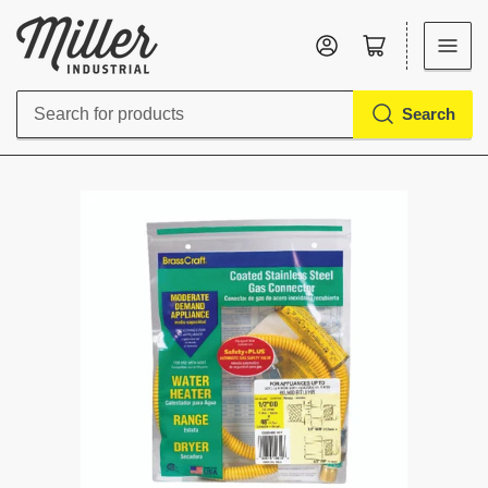
Log in
Open mini cart
Search
Search
for
products