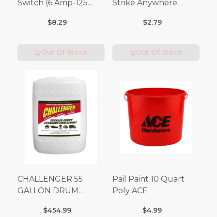
Switch (6 Amp-125
Strike Anywhere
Volt x 3 Amp-250 Volt)
Matches 32 pc.
$8.29
$2.79
Out Of Stock
Out Of Stock
CHALLENGER 55
Pail Paint 10 Quart
GALLON DRUM
Poly ACE
(Additional Shipping
$454.99
$4.99
Fees Apply)