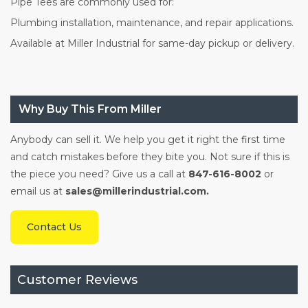
Pipe Tees are commonly used for:
Plumbing installation, maintenance, and repair applications.
Available at Miller Industrial for same-day pickup or delivery.
Why Buy This From Miller
Anybody can sell it. We help you get it right the first time
and catch mistakes before they bite you. Not sure if this is
the piece you need? Give us a call at
847-616-8002
or
email us at
sales@millerindustrial.com.
Contact Us
Customer Reviews