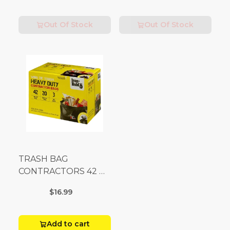
Out Of Stock
Out Of Stock
TRASH BAG
CONTRACTORS 42 G
Box 20
$16.99
Add to cart