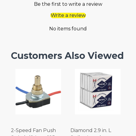
Be the first to write a review
Write a review
No items found
Customers Also Viewed
2-Speed Fan Push
Diamond 2.9 in. L