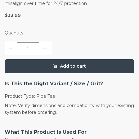
misalign over time for 24/7 protection
$33.99
Quantity
Add to cart
Is This the Right Variant / Size / Grit?
Product Type: Pipe Tee
Note: Verify dimensions and compatibility with your existing
system before ordering.
What This Product Is Used For