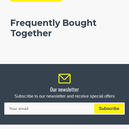
Frequently Bought
Together
Our newsletter
Subscribe to our newsletter and receive special offers
Your
Subscribe
email