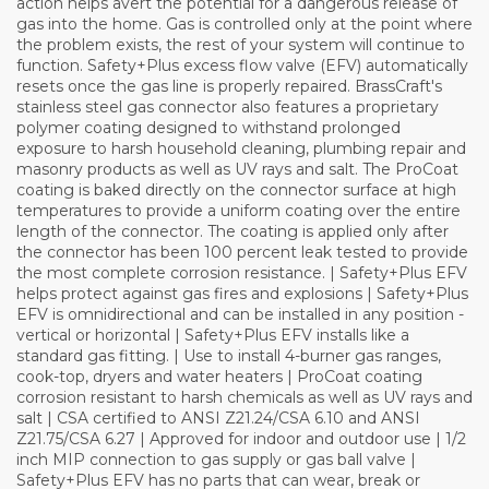
action helps avert the potential for a dangerous release of
gas into the home. Gas is controlled only at the point where
the problem exists, the rest of your system will continue to
function. Safety+Plus excess flow valve (EFV) automatically
resets once the gas line is properly repaired. BrassCraft's
stainless steel gas connector also features a proprietary
polymer coating designed to withstand prolonged
exposure to harsh household cleaning, plumbing repair and
masonry products as well as UV rays and salt. The ProCoat
coating is baked directly on the connector surface at high
temperatures to provide a uniform coating over the entire
length of the connector. The coating is applied only after
the connector has been 100 percent leak tested to provide
the most complete corrosion resistance. | Safety+Plus EFV
helps protect against gas fires and explosions | Safety+Plus
EFV is omnidirectional and can be installed in any position -
vertical or horizontal | Safety+Plus EFV installs like a
standard gas fitting. | Use to install 4-burner gas ranges,
cook-top, dryers and water heaters | ProCoat coating
corrosion resistant to harsh chemicals as well as UV rays and
salt | CSA certified to ANSI Z21.24/CSA 6.10 and ANSI
Z21.75/CSA 6.27 | Approved for indoor and outdoor use | 1/2
inch MIP connection to gas supply or gas ball valve |
Safety+Plus EFV has no parts that can wear, break or