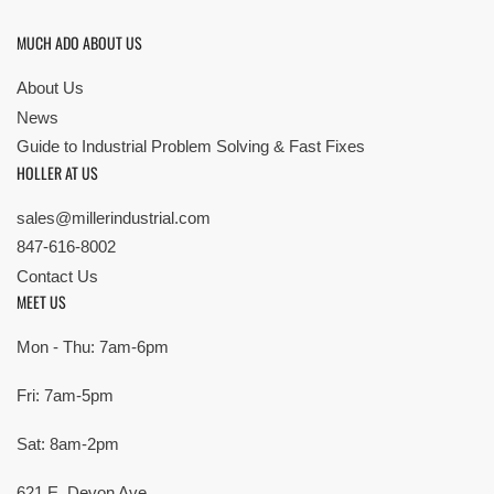
MUCH ADO ABOUT US
About Us
News
Guide to Industrial Problem Solving & Fast Fixes
HOLLER AT US
sales@millerindustrial.com
847-616-8002
Contact Us
MEET US
Mon - Thu: 7am-6pm
Fri: 7am-5pm
Sat: 8am-2pm
621 E. Devon Ave,