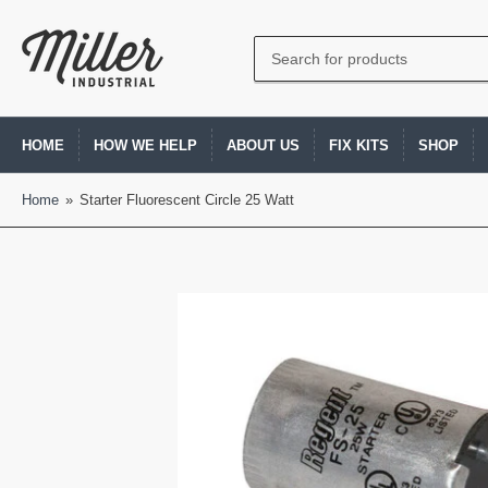
Search
for
products
HOME
HOW WE HELP
ABOUT US
FIX KITS
SHOP
Home
»
Starter Fluorescent Circle 25 Watt