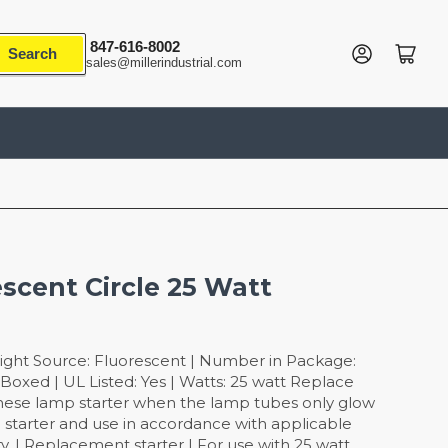
847-616-8002
Log in
Open mini cart
Search
sales@millerindustrial.com
escent Circle 25 Watt
ight Source: Fluorescent | Number in Package:
Boxed | UL Listed: Yes | Watts: 25 watt Replace
these lamp starter when the lamp tubes only glow
se starter and use in accordance with applicable
ty. | Replacement starter | For use with 25 watt