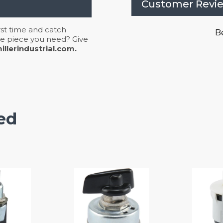
Customer Revi
irst time and catch
Be
 the piece you need? Give
llerindustrial.com.
ed