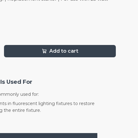
Add to cart
Is Used For
commonly used for:
s in fluorescent lighting fixtures to restore
 the entire fixture.