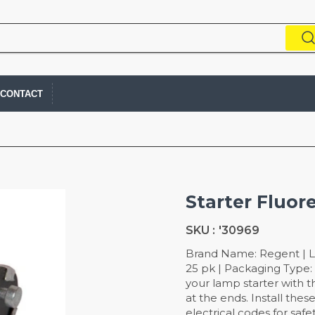
CONTACT
Starter Fluor
SKU :
'30969
Brand Name: Regent | L
25 pk | Packaging Type: 
your lamp starter with 
at the ends. Install the
electrical codes for safe