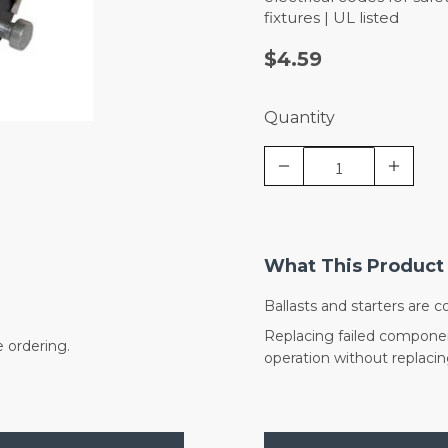
fixtures | UL listed
$4.59
Quantity
What This Product 
Ballasts and starters are 
Replacing failed component
e ordering.
operation without replacing