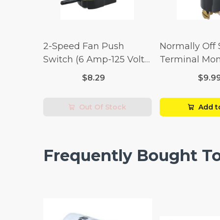
2-Speed Fan Push
Normally Off
Switch (6 Amp-125 Volt
Terminal Mo
x 3 Amp-250 Volt)
Switch (3/4 
$8.29
$9.9
Volt x 1/4 Am
Out Of Stock
Add t
Frequently Bought T