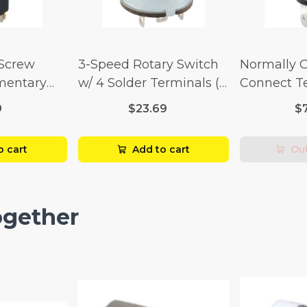
 Screw
3-Speed Rotary Switch
Normally 
mentary
w/ 4 Solder Terminals (4
Connect T
Amp-125
Amp-125 Volt x 2 Amp-
Momentary
9
$23.69
$
p-250 Volt)
250 Volt)
Amp-125 Vo
250 Volt)
o cart
Add to cart
Out
ogether