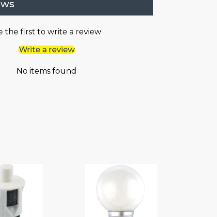
ews
 the first to write a review
Write a review
No items found