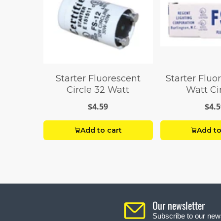
Starter Fluorescent
Starter Fluo
Circle 32 Watt
Watt Ci
$4.59
$4.5
Add to cart
Add to
Our newsletter
Subscribe to our news