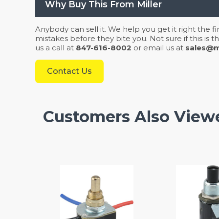
Why Buy This From Miller
Anybody can sell it. We help you get it right the f
mistakes before they bite you. Not sure if this is
us a call at
847-616-8002
or email us at
sales@mi
Contact Us
Customers Also View