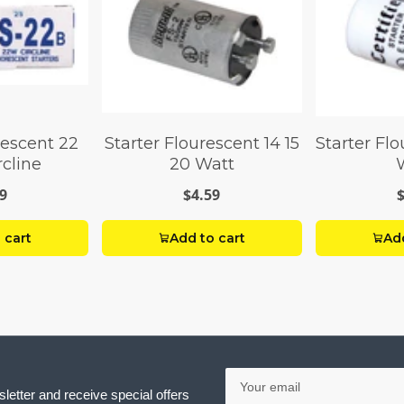
rescent 22
Starter Flourescent 14 15
Starter Flo
rcline
20 Watt
9
$4.59
 cart
Add to cart
Add
Your
email
letter and receive special offers