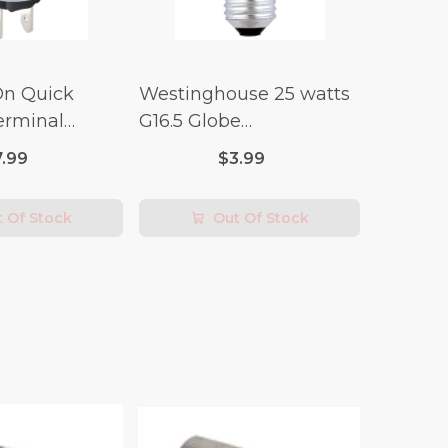
On Quick
Westinghouse 25 watts
erminal
G16.5 Globe
 Switch (3/4
Incandescent Bulb E26
7.99
$3.99
lt x 1/4 Amp-
(Medium) Warm White
2 pk
 Of Stock
Out Of Stock