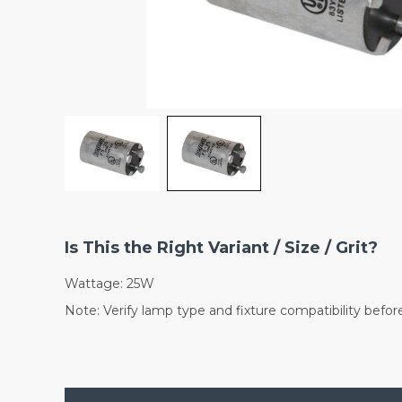
Is This the Right Variant / Size / Grit?
Wattage: 25W
Note: Verify lamp type and fixture compatibility befor