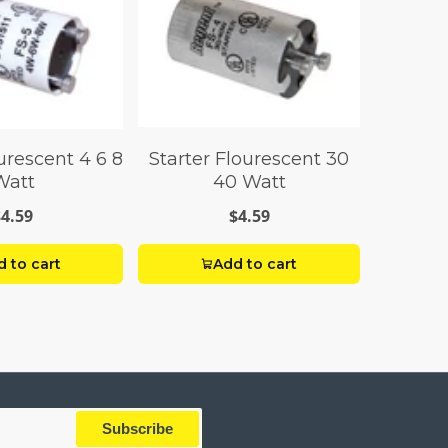
urescent 4 6 8
Starter Flourescent 30
Watt
40 Watt
$4.59
$4.59
 to cart
Add to cart
Subscribe