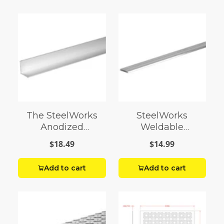
The SteelWorks
SteelWorks
Anodized
Weldable
Aluminum Angles
Aluminum Flats
$18.49
$14.99
Add to cart
Add to cart