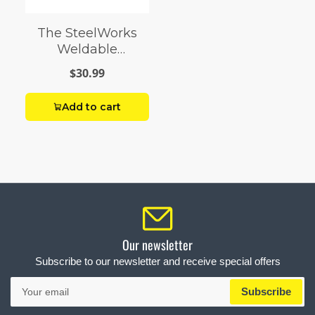
The SteelWorks
Weldable
Anodized
$30.99
Aluminum Flats
Add to cart
Our newsletter
Subscribe to our newsletter and receive special offers
Your
Subscribe
email