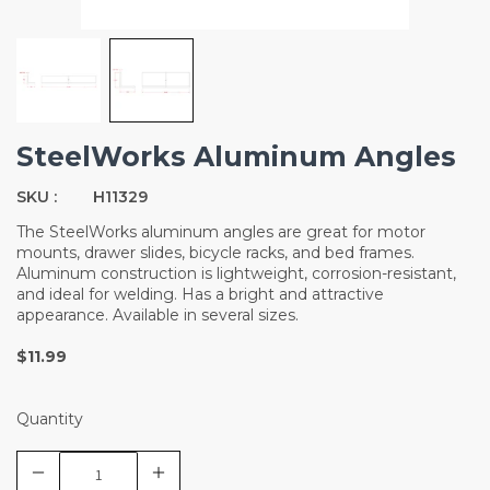
SteelWorks Aluminum Angles
SKU :
H11329
The SteelWorks aluminum angles are great for motor
mounts, drawer slides, bicycle racks, and bed frames.
Aluminum construction is lightweight, corrosion-resistant,
and ideal for welding. Has a bright and attractive
appearance. Available in several sizes.
$11.99
Quantity