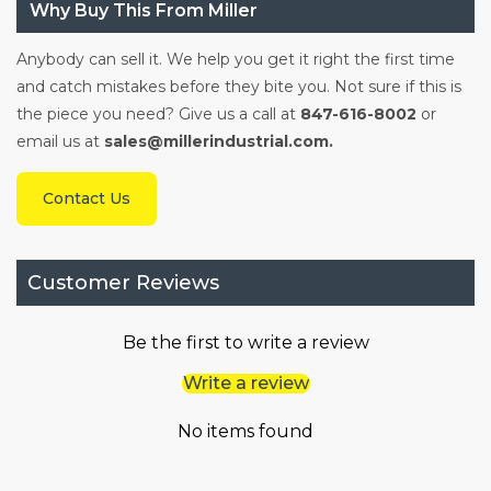
Why Buy This From Miller
Anybody can sell it. We help you get it right the first time
and catch mistakes before they bite you. Not sure if this is
the piece you need? Give us a call at
847-616-8002
or
email us at
sales@millerindustrial.com.
Contact Us
Customer Reviews
Be the first to write a review
Write a review
No items found