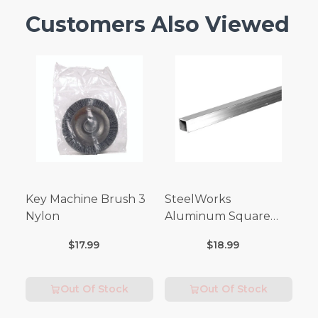
Customers Also Viewed
Key Machine Brush 3
SteelWorks
Nylon
Aluminum Square
Tubes (3FT Length)
$17.99
$18.99
Out Of Stock
Out Of Stock