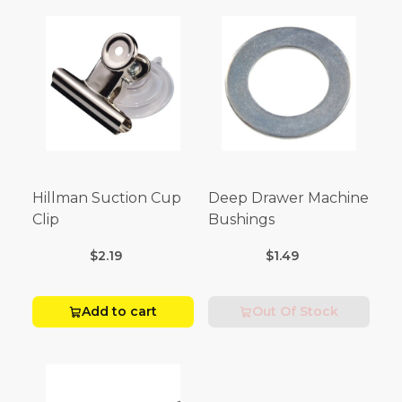
Hillman Suction Cup
Deep Drawer Machine
Clip
Bushings
$2.19
$1.49
Add to cart
Out Of Stock