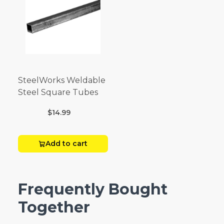
SteelWorks Weldable
Steel Square Tubes
$14.99
Add to cart
Frequently Bought
Together