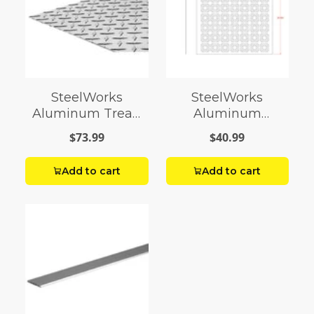
SteelWorks
SteelWorks
Aluminum Tread
Aluminum
Plates
Decorative Sheets
$73.99
$40.99
Add to cart
Add to cart