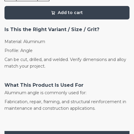
Add to cart
Is This the Right Variant / Size / Grit?
Material: Aluminum
Profile: Angle
Can be cut, drilled, and welded. Verify dimensions and alloy
match your project.
What This Product Is Used For
Aluminum angle is commonly used for:
Fabrication, repair, framing, and structural reinforcement in
maintenance and construction applications.