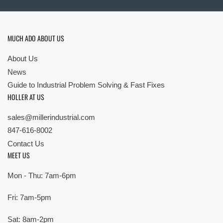
MUCH ADO ABOUT US
About Us
News
Guide to Industrial Problem Solving & Fast Fixes
HOLLER AT US
sales@millerindustrial.com
847-616-8002
Contact Us
MEET US
Mon - Thu: 7am-6pm
Fri: 7am-5pm
Sat: 8am-2pm