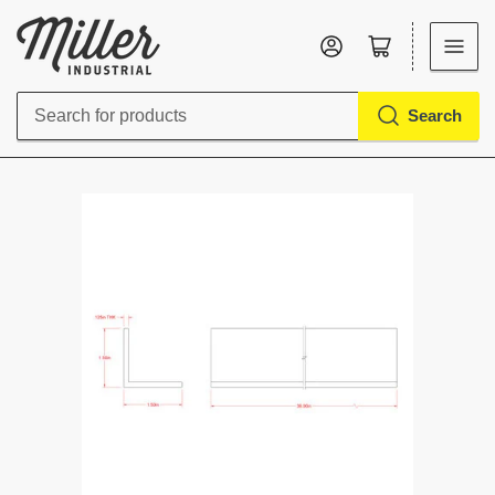
Log in
Open mini cart
Search
Search
for
products