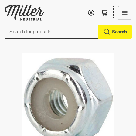
Log in
Open mini cart
Search
Search
for
products