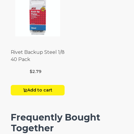
Rivet Backup Steel 1/8
40 Pack
$2.79
Add to cart
Frequently Bought
Together