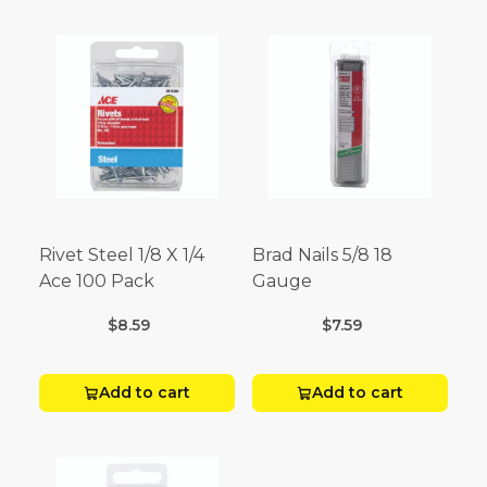
Rivet Steel 1/8 X 1/4
Brad Nails 5/8 18
Ace 100 Pack
Gauge
$8.59
$7.59
Add to cart
Add to cart