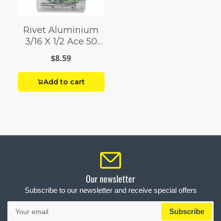
Rivet Aluminium
3/16 X 1/2 Ace 50
Pack
$8.59
Add to cart
Our newsletter
Subscribe to our newsletter and receive special offers
Your
Subscribe
email