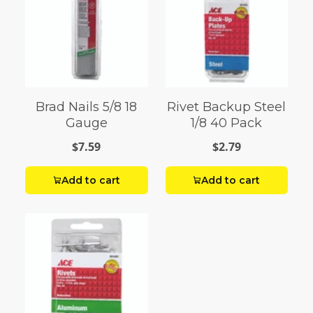
Brad Nails 5/8 18
Rivet Backup Steel
Gauge
1/8 40 Pack
$7.59
$2.79
Add to cart
Add to cart