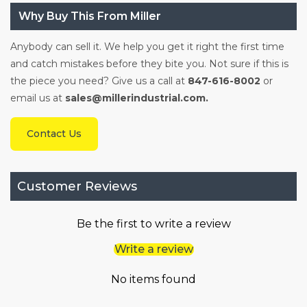
Why Buy This From Miller
Anybody can sell it. We help you get it right the first time
and catch mistakes before they bite you. Not sure if this is
the piece you need? Give us a call at
847-616-8002
or
email us at
sales@millerindustrial.com.
Contact Us
Customer Reviews
Be the first to write a review
Write a review
No items found