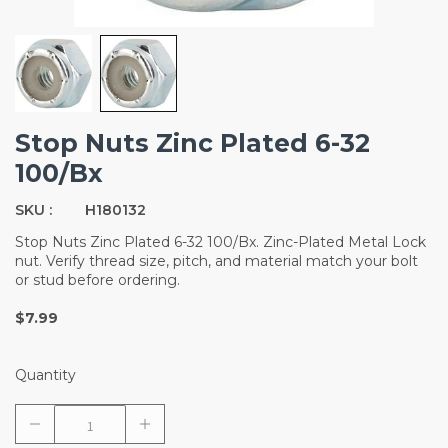
Stop Nuts Zinc Plated 6-32
100/Bx
SKU :
H180132
Stop Nuts Zinc Plated 6-32 100/Bx. Zinc-Plated Metal Lock
nut. Verify thread size, pitch, and material match your bolt
or stud before ordering.
$7.99
Quantity