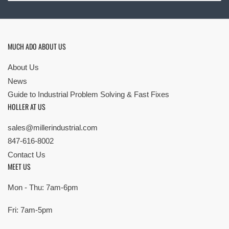
MUCH ADO ABOUT US
About Us
News
Guide to Industrial Problem Solving & Fast Fixes
HOLLER AT US
sales@millerindustrial.com
847-616-8002
Contact Us
MEET US
Mon - Thu: 7am-6pm
Fri: 7am-5pm