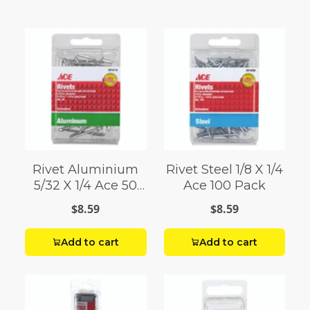
Rivet Aluminium
Rivet Steel 1/8 X 1/4
5/32 X 1/4 Ace 50
Ace 100 Pack
Pack
$8.59
$8.59
Add to cart
Add to cart