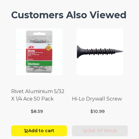
Customers Also Viewed
Rivet Aluminium 5/32
X 1/4 Ace 50 Pack
Hi-Lo Drywall Screw
$8.59
$10.99
Add to cart
Out Of Stock