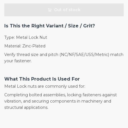
Out of stock
Is This the Right Variant / Size / Grit?
Type: Metal Lock Nut
Material: Zinc-Plated
Verify thread size and pitch (NC/NF/SAE/USS/Metric) match
your fastener.
What This Product Is Used For
Metal Lock nuts are commonly used for:
Completing bolted assemblies, locking fasteners against
vibration, and securing components in machinery and
structural applications.