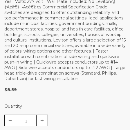
Yes | Volts: 277 volt | Wall Plate Included: No LevitonÃƒ
¢Ã¢â€š ¬Ã¢â€ž ¢s Commercial Specification Grade
switches are designed to offer outstanding reliability and
top performance in commercial settings. Ideal applications
include municipal facilities, government buildings, malls,
department stores, hospital and health care facilities, office
buildings, schools, colleges, universities, houses of worship
and cultural institutions. Leviton offers a large selection of 15
and 20 amp commercial switches, available in a wide variety
of colors, wiring options and other features. | Faster
installation with combination of side wiring and quickwire
push-in wiring | Quickwire accepts conductors up to #14
AWG | Side wire accepts conductors up to #12 AWG | Large
head triple-drive combination screws (Standard, Phillips,
Robertson) for fast wiring installation
$8.59
Quantity