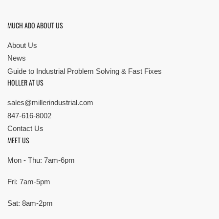
MUCH ADO ABOUT US
About Us
News
Guide to Industrial Problem Solving & Fast Fixes
HOLLER AT US
sales@millerindustrial.com
847-616-8002
Contact Us
MEET US
Mon - Thu: 7am-6pm
Fri: 7am-5pm
Sat: 8am-2pm