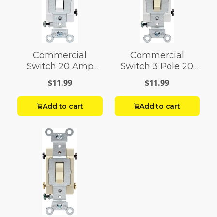
Commercial
Commercial
Switch 20 Amp
Switch 3 Pole 20
White
Amps
$11.99
$11.99
Add to cart
Add to cart