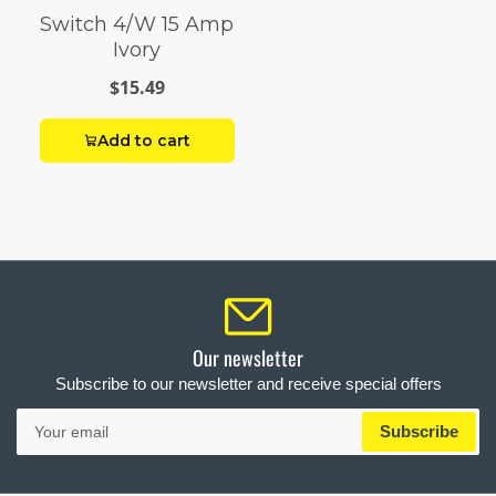
Switch 4/W 15 Amp
Ivory
$15.49
Add to cart
Our newsletter
Subscribe to our newsletter and receive special offers
Your
Subscribe
email