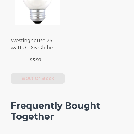
Westinghouse 25
watts G16.5 Globe
Incandescent Bulb
$3.99
E26 (Medium) Warm
White 2 pk
Out Of Stock
Frequently Bought
Together