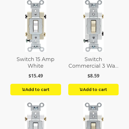
Switch 15 Amp
Switch
White
Commercial 3 Way
15 Amp Iv
$15.49
$8.59
Add to cart
Add to cart