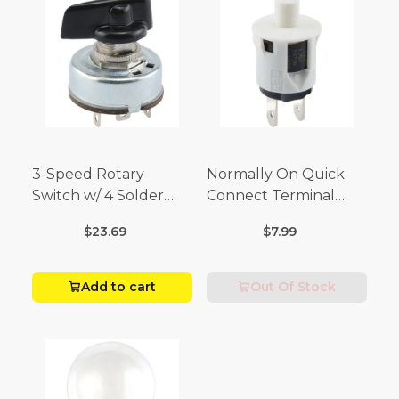
3-Speed Rotary
Normally On Quick
Switch w/ 4 Solder
Connect Terminal
Terminals (4 Amp-125
Momentary Switch
$23.69
$7.99
Volt x 2 Amp-250 Volt)
(3/4 Amp-125 Volt x 1/4
Amp-250 Volt)
Add to cart
Out Of Stock