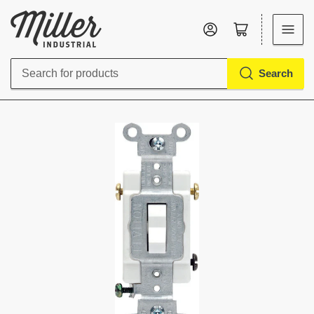
Log in
Open mini cart
Search
Search
for
products