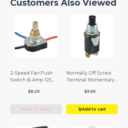
Customers Also Viewed
2-Speed Fan Push
Normally Off Screw
Switch (6 Amp-125
Terminal Momentary
Volt x 3 Amp-250 Volt)
Switch (3/4 Amp-125
$8.29
$9.99
Volt x 1/4 Amp-250
Volt)
Out Of Stock
Add to cart