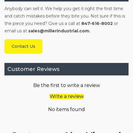
Anybody can sell it. We help you get it right the first time
and catch mistakes before they bite you. Not sure if this is
the piece you need? Give us a call at
847-616-8002
or
email us at
sales@millerindustrial.com.
Contact Us
Customer Reviews
Be the first to write a review
Write a review
No items found