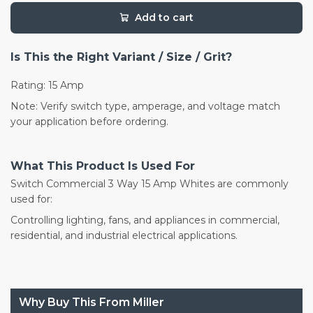
Add to cart
Is This the Right Variant / Size / Grit?
Rating: 15 Amp
Note: Verify switch type, amperage, and voltage match
your application before ordering.
What This Product Is Used For
Switch Commercial 3 Way 15 Amp Whites are commonly
used for:
Controlling lighting, fans, and appliances in commercial,
residential, and industrial electrical applications.
Why Buy This From Miller