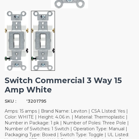
Switch Commercial 3 Way 15
Amp White
SKU :
'3201795
Amps: 15 amps | Brand Name: Leviton | CSA LIsted: Yes |
Color: WHITE | Height: 4.06 in. | Material: Thermoplastic |
Number in Package: 1 pk | Number of Poles: Three Pole |
Number of Switches: 1 Switch | Operation Type: Manual |
Packaging Type: Boxed | Switch Type: Toggle | UL Listed: