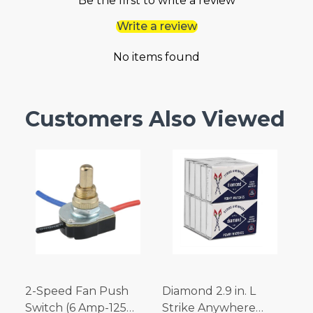
Be the first to write a review
Write a review
No items found
Customers Also Viewed
2-Speed Fan Push
Diamond 2.9 in. L
Switch (6 Amp-125
Strike Anywhere