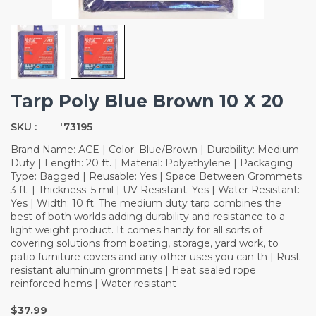
Tarp Poly Blue Brown 10 X 20
SKU :
'73195
Brand Name: ACE | Color: Blue/Brown | Durability: Medium
Duty | Length: 20 ft. | Material: Polyethylene | Packaging
Type: Bagged | Reusable: Yes | Space Between Grommets:
3 ft. | Thickness: 5 mil | UV Resistant: Yes | Water Resistant:
Yes | Width: 10 ft. The medium duty tarp combines the
best of both worlds adding durability and resistance to a
light weight product. It comes handy for all sorts of
covering solutions from boating, storage, yard work, to
patio furniture covers and any other uses you can th | Rust
resistant aluminum grommets | Heat sealed rope
reinforced hems | Water resistant
$37.99