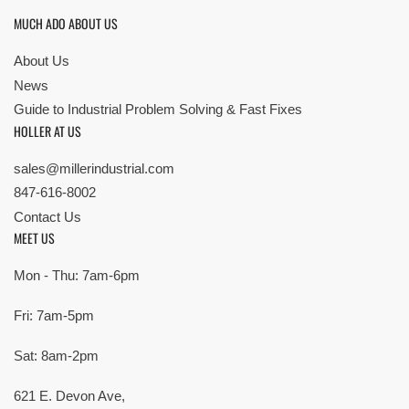
MUCH ADO ABOUT US
About Us
News
Guide to Industrial Problem Solving & Fast Fixes
HOLLER AT US
sales@millerindustrial.com
847-616-8002
Contact Us
MEET US
Mon - Thu: 7am-6pm
Fri: 7am-5pm
Sat: 8am-2pm
621 E. Devon Ave,