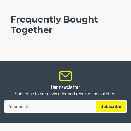
Frequently Bought
Together
Our newsletter
Subscribe to our newsletter and receive special offers
Your
Subscribe
email