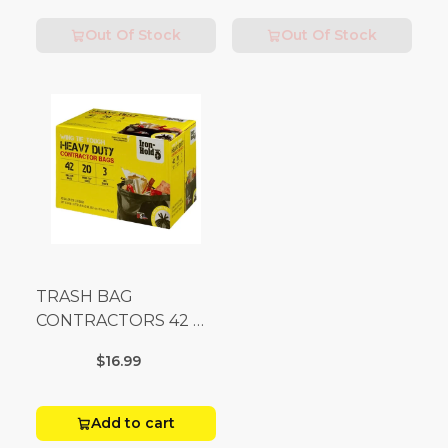
Out Of Stock
Out Of Stock
TRASH BAG
CONTRACTORS 42 G
Box 20
$16.99
Add to cart