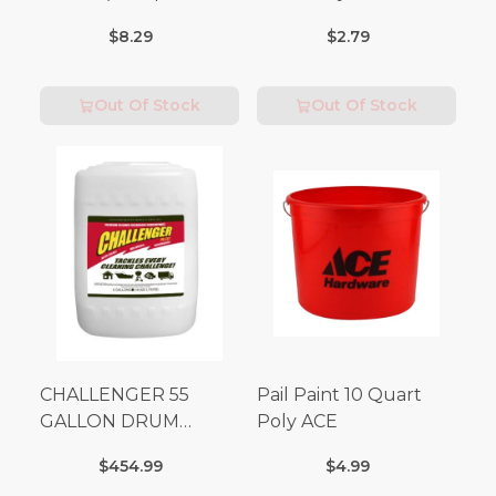
Volt x 3 Amp-250 Volt)
Matches 32 pc.
$8.29
$2.79
Out Of Stock
Out Of Stock
CHALLENGER 55
Pail Paint 10 Quart
GALLON DRUM
Poly ACE
(Additional Shipping
$454.99
$4.99
Fees Apply)