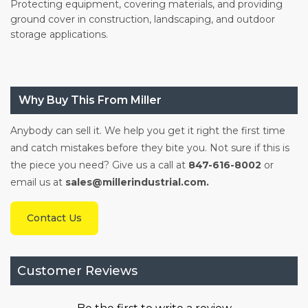
Protecting equipment, covering materials, and providing
ground cover in construction, landscaping, and outdoor
storage applications.
Why Buy This From Miller
Anybody can sell it. We help you get it right the first time
and catch mistakes before they bite you. Not sure if this is
the piece you need? Give us a call at
847-616-8002
or
email us at
sales@millerindustrial.com.
Contact Us
Customer Reviews