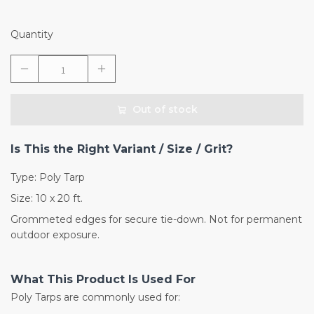
Quantity
Out of stock
Is This the Right Variant / Size / Grit?
Type: Poly Tarp
Size: 10 x 20 ft.
Grommeted edges for secure tie-down. Not for permanent
outdoor exposure.
What This Product Is Used For
Poly Tarps are commonly used for: