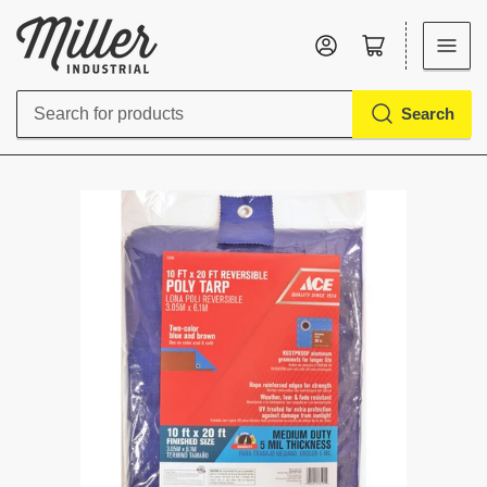
Log in
Open mini cart
Search
Search
for
products