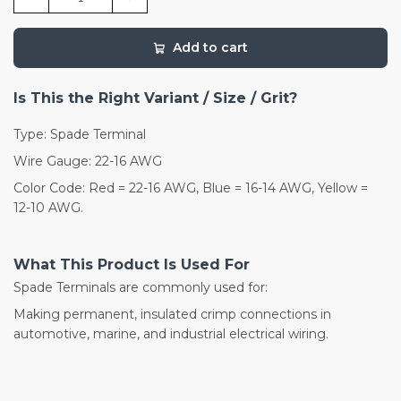
Add to cart
Is This the Right Variant / Size / Grit?
Type: Spade Terminal
Wire Gauge: 22-16 AWG
Color Code: Red = 22-16 AWG, Blue = 16-14 AWG, Yellow =
12-10 AWG.
What This Product Is Used For
Spade Terminals are commonly used for:
Making permanent, insulated crimp connections in
automotive, marine, and industrial electrical wiring.