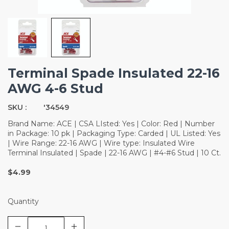
Terminal Spade Insulated 22-16
AWG 4-6 Stud
SKU :
'34549
Brand Name: ACE | CSA LIsted: Yes | Color: Red | Number
in Package: 10 pk | Packaging Type: Carded | UL Listed: Yes
| Wire Range: 22-16 AWG | Wire type: Insulated Wire
Terminal Insulated | Spade | 22-16 AWG | #4-#6 Stud | 10 Ct.
$4.99
Quantity