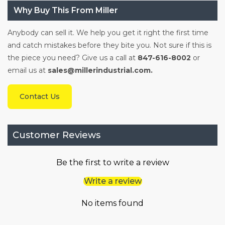
Why Buy This From Miller
Anybody can sell it. We help you get it right the first time
and catch mistakes before they bite you. Not sure if this is
the piece you need? Give us a call at
847-616-8002
or
email us at
sales@millerindustrial.com.
Contact Us
Customer Reviews
Be the first to write a review
Write a review
No items found