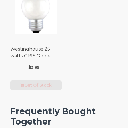
Westinghouse 25
watts G16.5 Globe
Incandescent Bulb
$3.99
E26 (Medium) Warm
White 2 pk
Out Of Stock
Frequently Bought
Together