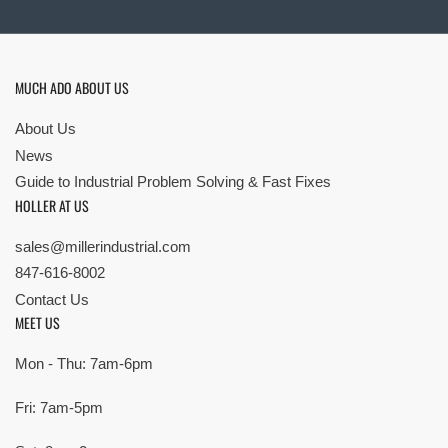
MUCH ADO ABOUT US
About Us
News
Guide to Industrial Problem Solving & Fast Fixes
HOLLER AT US
sales@millerindustrial.com
847-616-8002
Contact Us
MEET US
Mon - Thu: 7am-6pm
Fri: 7am-5pm