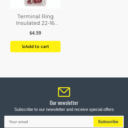
Terminal Ring
Insulated 22-16
AWG 4-6 Stud
$4.59
Add to cart
Our newsletter
Subscribe to our newsletter and receive special offers
Your
Subscribe
email