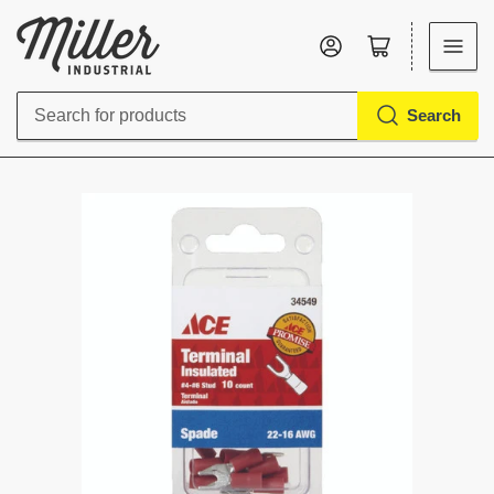
Log in
Open mini cart
Search
Search
for
products