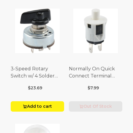
3-Speed Rotary
Normally On Quick
Switch w/ 4 Solder
Connect Terminal
Terminals (4 Amp-125
Momentary Switch
$23.69
$7.99
Volt x 2 Amp-250 Volt)
(3/4 Amp-125 Volt x 1/4
Amp-250 Volt)
Add to cart
Out Of Stock