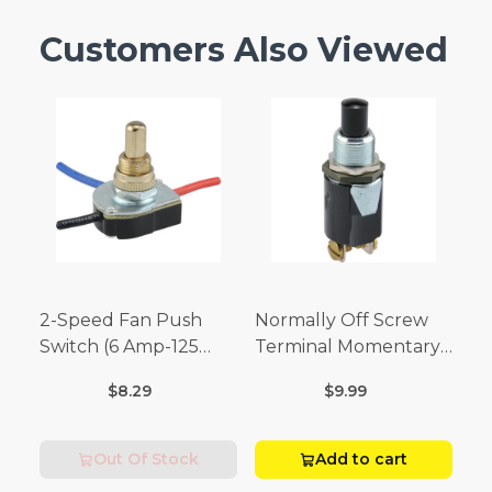
Customers Also Viewed
2-Speed Fan Push
Normally Off Screw
Switch (6 Amp-125
Terminal Momentary
Volt x 3 Amp-250 Volt)
Switch (3/4 Amp-125
$8.29
$9.99
Volt x 1/4 Amp-250
Volt)
Out Of Stock
Add to cart