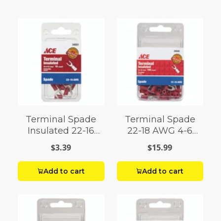
Terminal Spade
Terminal Spade
Insulated 22-16
22-18 AWG 4-6
AWG 8-10 Stud
Stud 100 Pack
$3.39
$15.99
Add to cart
Add to cart