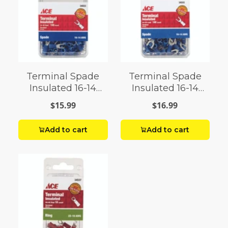
Terminal Spade
Terminal Spade
Insulated 16-14
Insulated 16-14
AWG 4-6 Stud
AWG Grade 8-10
$15.99
$16.99
Stud
Add to cart
Add to cart