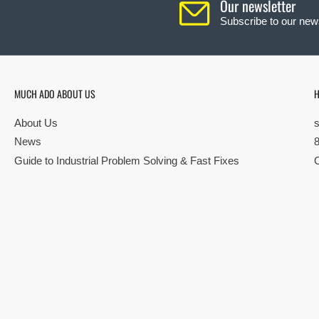
Our newsletter
Subscribe to our news
MUCH ADO ABOUT US
H
About Us
News
Guide to Industrial Problem Solving & Fast Fixes
© Copyright 2026 All rights reserved |
Privacy Policy
|
Terms
| Built by S