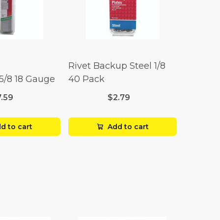
Rivet Backup Steel 1/8
 5/8 18 Gauge
40 Pack
7.59
$2.79
d to cart
Add to cart