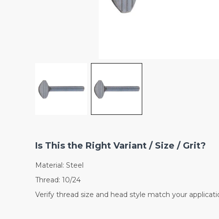
Is This the Right Variant / Size / Grit?
Material: Steel
Thread: 10/24
Verify thread size and head style match your applicati