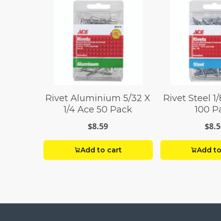
Rivet Aluminium 5/32 X
Rivet Steel 1/
1/4 Ace 50 Pack
100 P
$8.59
$8.5
Add to cart
Add to