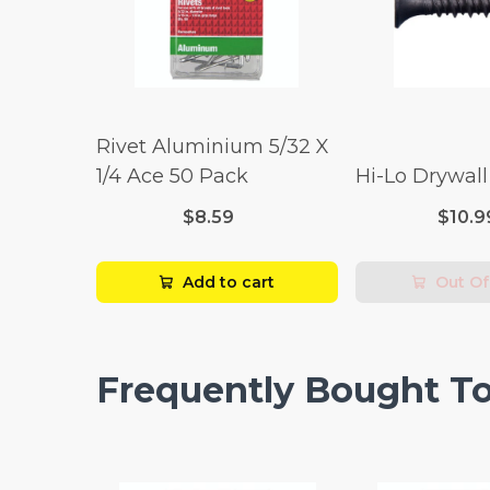
Rivet Aluminium 5/32 X
1/4 Ace 50 Pack
Hi-Lo Drywal
$8.59
$10.9
Add to cart
Out Of
Frequently Bought T