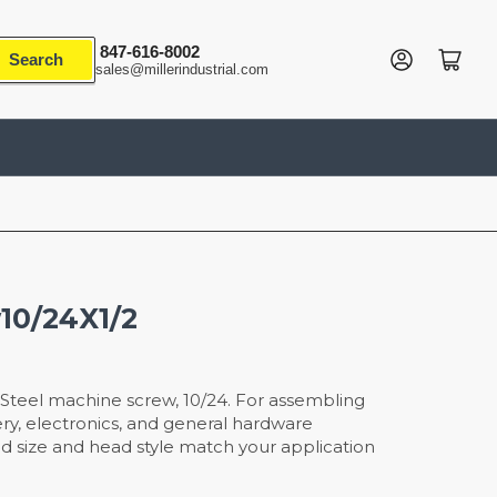
847-616-8002
Log in
Open mini cart
Search
sales@millerindustrial.com
10/24X1/2
Steel machine screw, 10/24. For assembling
y, electronics, and general hardware
ead size and head style match your application