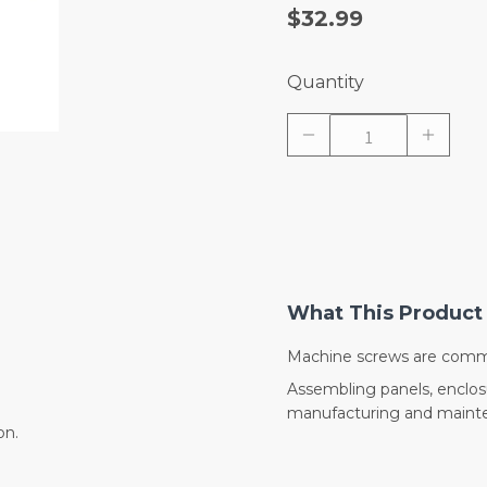
$32.99
Quantity
What This Product 
Machine screws are commo
Assembling panels, enclo
manufacturing and mainte
on.