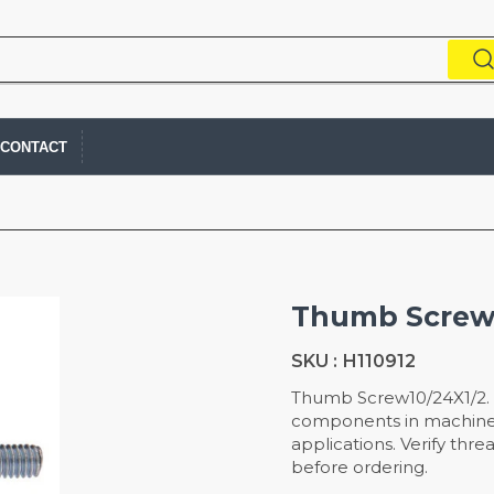
CONTACT
Thumb Screw
SKU :
H110912
Thumb Screw10/24X1/2. 
components in machiner
applications. Verify thr
before ordering.