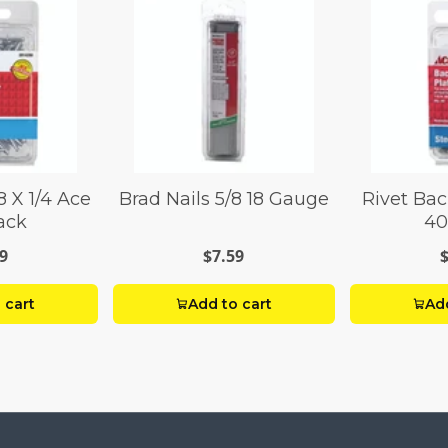
8 X 1/4 Ace
Brad Nails 5/8 18 Gauge
Rivet Bac
ack
40
9
$7.59
 cart
Add to cart
Add