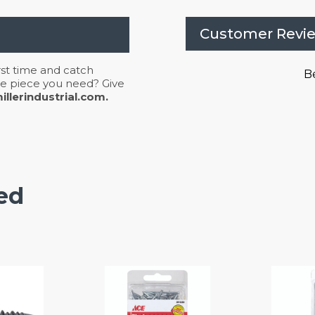
Customer Revi
irst time and catch
Be
 the piece you need? Give
llerindustrial.com.
ed