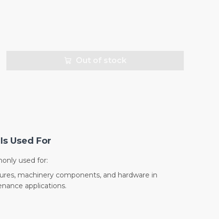
Out of stock
Is Used For
nly used for:
sures, machinery components, and hardware in
nance applications.