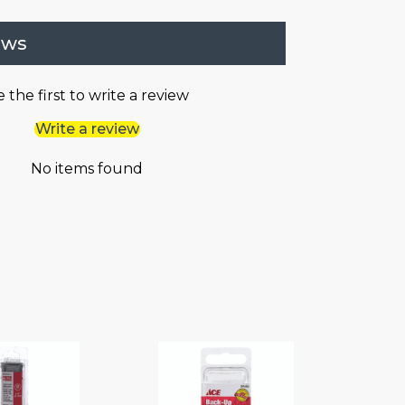
ews
 the first to write a review
Write a review
No items found