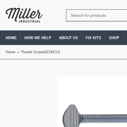
Search
for
products
HOME
HOW WE HELP
ABOUT US
FIX KITS
SHOP
Home
»
Thumb Screw10/24X1/2