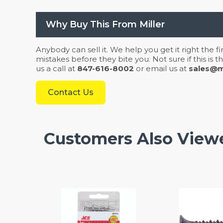
Why Buy This From Miller
Anybody can sell it. We help you get it right the f
mistakes before they bite you. Not sure if this is
us a call at
847-616-8002
or email us at
sales@mi
Contact Us
Customers Also View