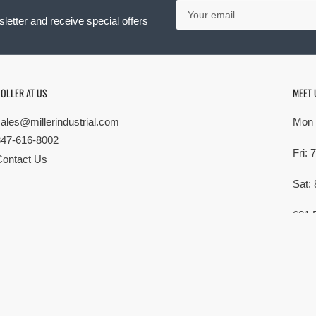
Your
email
letter and receive special offers
OLLER AT US
MEET 
sales@millerindustrial.com
Mon 
847-616-8002
Fri:
Contact Us
Sat:
621 
Elk G
MG