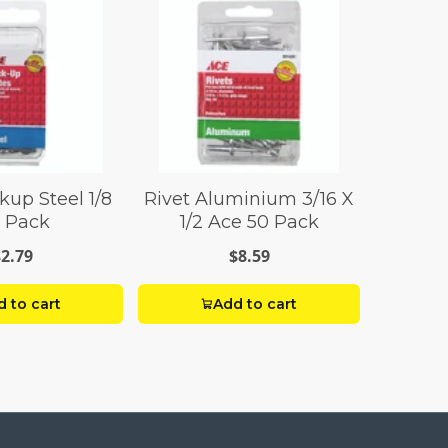
kup Steel 1/8
Rivet Aluminium 3/16 X
 Pack
1/2 Ace 50 Pack
$2.79
$8.59
 to cart
Add to cart