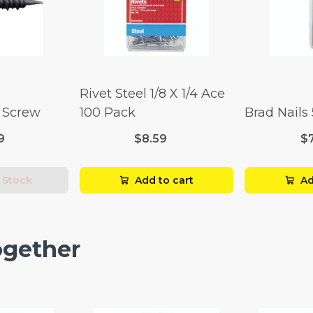
Rivet Steel 1/8 X 1/4 Ace
l Screw
100 Pack
Brad Nails
9
$8.59
$
 Stock
Add to cart
Ad
ogether