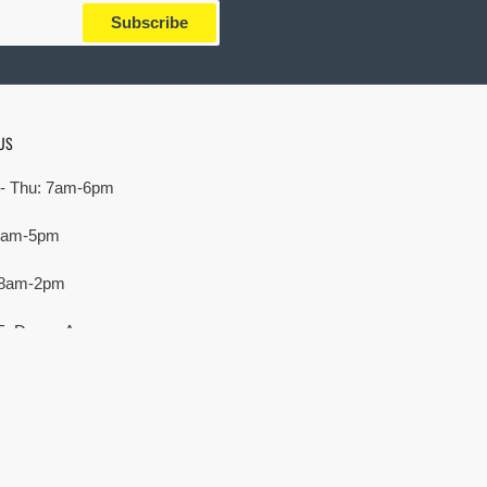
Subscribe
US
- Thu: 7am-6pm
 7am-5pm
 8am-2pm
E. Devon Ave,
rove Village, IL 60007
Payment