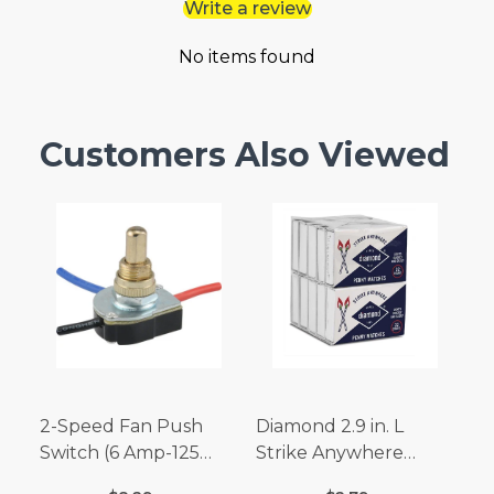
Write a review
No items found
Customers Also Viewed
2-Speed Fan Push
Diamond 2.9 in. L
Switch (6 Amp-125
Strike Anywhere
Volt x 3 Amp-250 Volt)
Matches 32 pc.