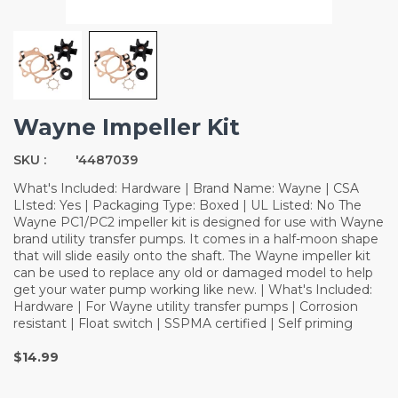
Wayne Impeller Kit
SKU :
'4487039
What's Included: Hardware | Brand Name: Wayne | CSA
LIsted: Yes | Packaging Type: Boxed | UL Listed: No The
Wayne PC1/PC2 impeller kit is designed for use with Wayne
brand utility transfer pumps. It comes in a half-moon shape
that will slide easily onto the shaft. The Wayne impeller kit
can be used to replace any old or damaged model to help
get your water pump working like new. | What's Included:
Hardware | For Wayne utility transfer pumps | Corrosion
resistant | Float switch | SSPMA certified | Self priming
$14.99