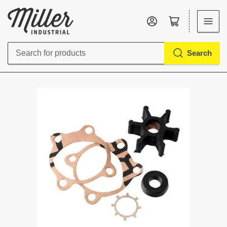
Log in
Open mini cart
Search
Search
for
products