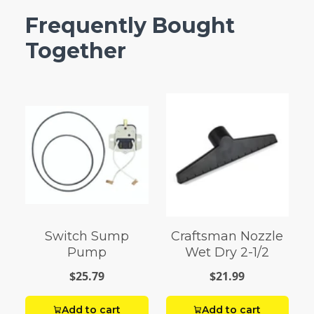
Frequently Bought
Together
Switch Sump
Craftsman Nozzle
Pump
Wet Dry 2-1/2
$25.79
$21.99
Add to cart
Add to cart