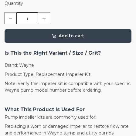
Quantity
Add to cart
Is This the Right Variant / Size / Grit?
Brand: Wayne
Product Type: Replacement Impeller Kit
Note: Verify this impeller kit is compatible with your specific
Wayne pump model number before ordering.
What This Product Is Used For
Pump impeller kits are commonly used for:
Replacing a worn or damaged impeller to restore flow rate
and performance in Wayne sump and utility pumps.