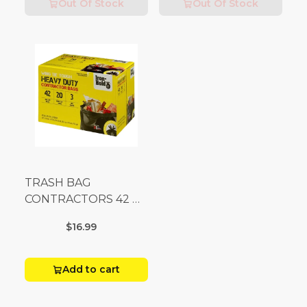
Out Of Stock
Out Of Stock
TRASH BAG
CONTRACTORS 42 G
Box 20
$16.99
Add to cart