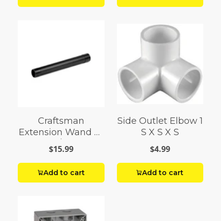
Craftsman
Side Outlet Elbow 1
Extension Wand 2-
S X S X S
1/2
$15.99
$4.99
Add to cart
Add to cart