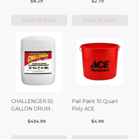
$8.29
$2.79
Out Of Stock
Out Of Stock
CHALLENGER 55
Pail Paint 10 Quart
GALLON DRUM
Poly ACE
(Additional Shipping
$454.99
$4.99
Fees Apply)