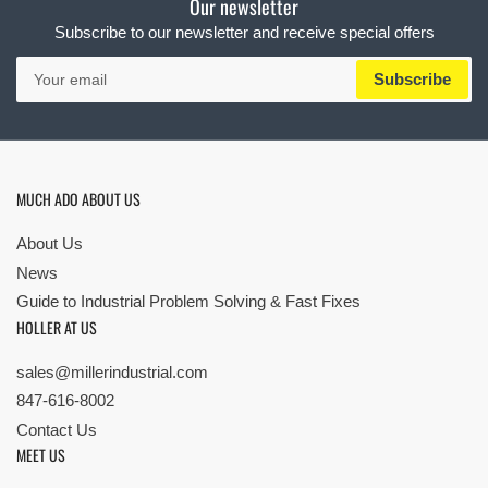
Our newsletter
Subscribe to our newsletter and receive special offers
Your
Subscribe
email
MUCH ADO ABOUT US
About Us
News
Guide to Industrial Problem Solving & Fast Fixes
HOLLER AT US
sales@millerindustrial.com
847-616-8002
Contact Us
MEET US