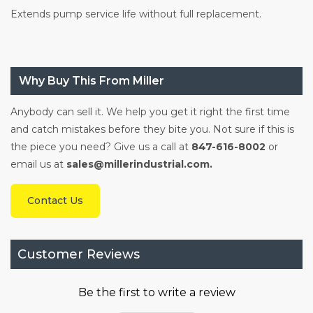
Extends pump service life without full replacement.
Why Buy This From Miller
Anybody can sell it. We help you get it right the first time
and catch mistakes before they bite you. Not sure if this is
the piece you need? Give us a call at
847-616-8002
or
email us at
sales@millerindustrial.com.
Contact Us
Customer Reviews
Be the first to write a review