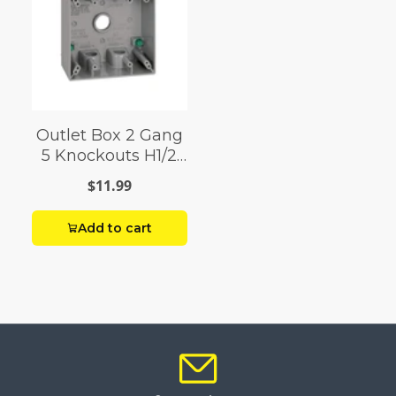
Outlet Box 2 Gang
5 Knockouts H1/2
Gray
$11.99
Add to cart