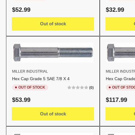
Regular
Regular
$52.99
$32.99
price
price
Out of stock
MILLER INDUSTRIAL
MILLER INDUST
Hex Cap Grade 5 SAE 7/8 X 4
Hex Cap Grade
OUT OF STOCK
OUT OF STO
(0)
Regular
Regular
$53.99
$117.99
price
price
Out of stock