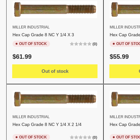
MILLER INDUSTRIAL
MILLER INDUST
Hex Cap Grade 8 NC Y 1/4 X 3
Hex Cap Grade 
OUT OF STOCK
OUT OF STO
(0)
Regular
Regular
$61.99
$55.99
price
price
Out of stock
MILLER INDUSTRIAL
MILLER INDUST
Hex Cap Grade 8 NC Y 1/4 X 2 1/4
Hex Cap Grade 
OUT OF STOCK
OUT OF STO
(0)