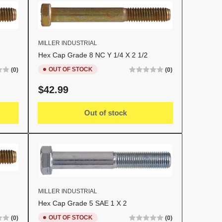
MILLER INDUSTRIAL
Hex Cap Grade 8 NC Y 1/4 X 2 1/2
OUT OF STOCK
(0)
(0)
Regular
$42.99
price
Out of stock
MILLER INDUSTRIAL
Hex Cap Grade 5 SAE 1 X 2
OUT OF STOCK
(0)
(0)