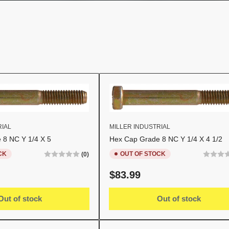
RIAL
MILLER INDUSTRIAL
 8 NC Y 1/4 X 5
Hex Cap Grade 8 NC Y 1/4 X 4 1/2
CK
OUT OF STOCK
(0)
Regular
$83.99
price
Out of stock
Out of stock