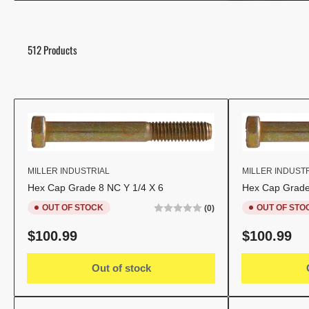
512 Products
MILLER INDUSTRIAL
MILLER INDUST
Hex Cap Grade 8 NC Y 1/4 X 6
Hex Cap Grade
OUT OF STOCK
OUT OF STO
(0)
Regular
Regular
$100.99
$100.99
price
price
Out of stock