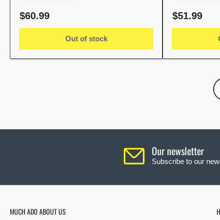
Regular
Regular
$60.99
$51.99
price
price
Out of stock
Our newsletter
Subscribe to our news
MUCH ADO ABOUT US
H