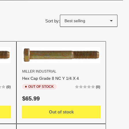
Sort by:
MILLER INDUSTRIAL
Hex Cap Grade 8 NC Y 1/4 X 4
OUT OF STOCK
(0)
(0)
Regular
$65.99
price
Out of stock