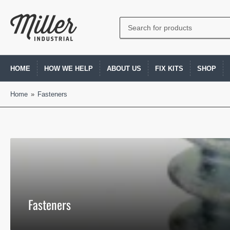
Search
for
products
HOME
HOW WE HELP
ABOUT US
FIX KITS
SHOP
Home
»
Fasteners
Fasteners