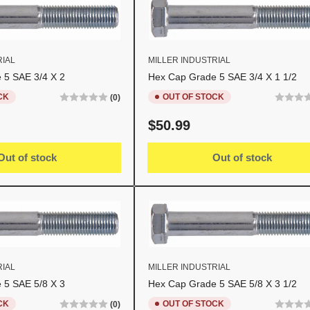
RIAL
MILLER INDUSTRIAL
 5 SAE 3/4 X 2
Hex Cap Grade 5 SAE 3/4 X 1 1/2
CK
OUT OF STOCK
(0)
Regular
$50.99
price
Out of stock
Out of stock
RIAL
MILLER INDUSTRIAL
 5 SAE 5/8 X 3
Hex Cap Grade 5 SAE 5/8 X 3 1/2
CK
OUT OF STOCK
(0)