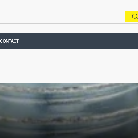
CONTACT