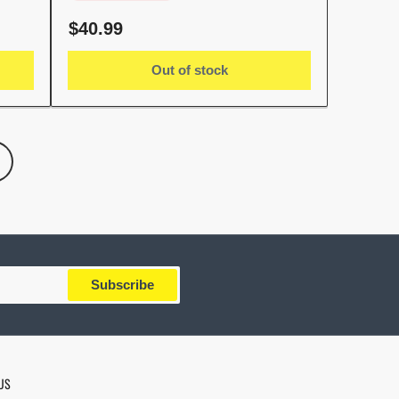
Regular
$40.99
price
Out of stock
Subscribe
US