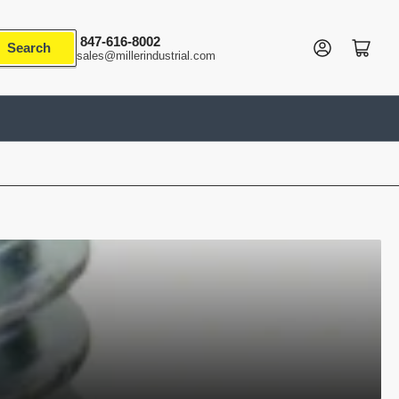
847-616-8002
Log in
Open mini cart
Search
sales@millerindustrial.com