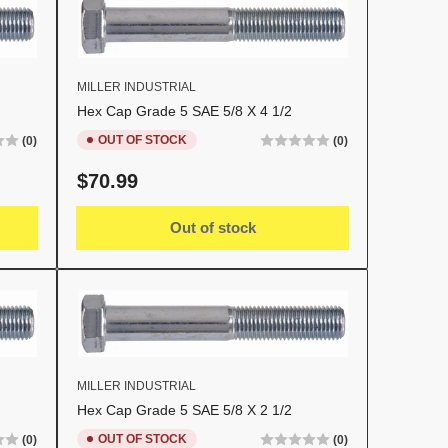
MILLER INDUSTRIAL
Hex Cap Grade 5 SAE 5/8 X 4 1/2
OUT OF STOCK
(0)
(0)
Regular
$70.99
price
Out of stock
MILLER INDUSTRIAL
Hex Cap Grade 5 SAE 5/8 X 2 1/2
OUT OF STOCK
(0)
(0)