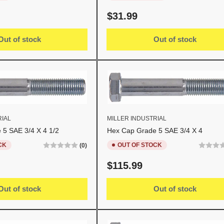
Regular
$31.99
price
Out of stock
Out of stock
RIAL
MILLER INDUSTRIAL
 5 SAE 3/4 X 4 1/2
Hex Cap Grade 5 SAE 3/4 X 4
CK
OUT OF STOCK
(0)
Regular
$115.99
price
Out of stock
Out of stock