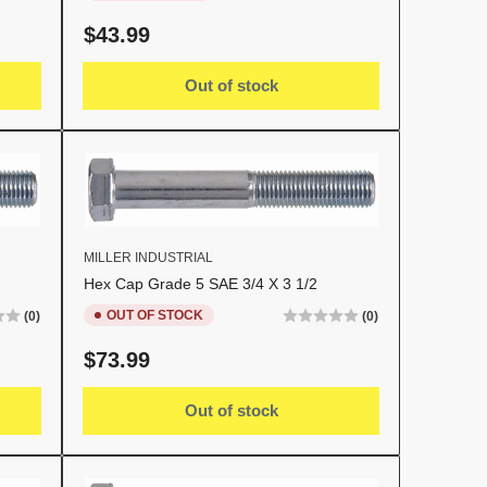
Regular
$43.99
price
Out of stock
MILLER INDUSTRIAL
Hex Cap Grade 5 SAE 3/4 X 3 1/2
OUT OF STOCK
(0)
(0)
Regular
$73.99
price
Out of stock