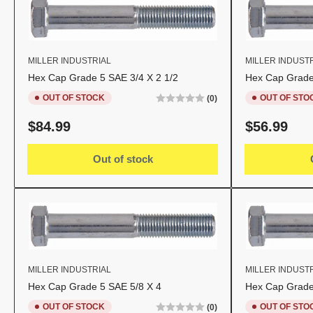
MILLER INDUSTRIAL
MILLER INDUST
Hex Cap Grade 5 SAE 3/4 X 2 1/2
Hex Cap Grade
OUT OF STOCK
OUT OF STO
(0)
Regular
Regular
$84.99
$56.99
price
price
Out of stock
MILLER INDUSTRIAL
MILLER INDUST
Hex Cap Grade 5 SAE 5/8 X 4
Hex Cap Grade
OUT OF STOCK
OUT OF STO
(0)