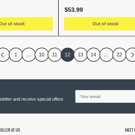
Regular
$53.99
price
Out of stock
Out of stock
1
…
10
11
12
13
14
…
22
Your
email
letter and receive special offers
OLLER AT US
MEET 