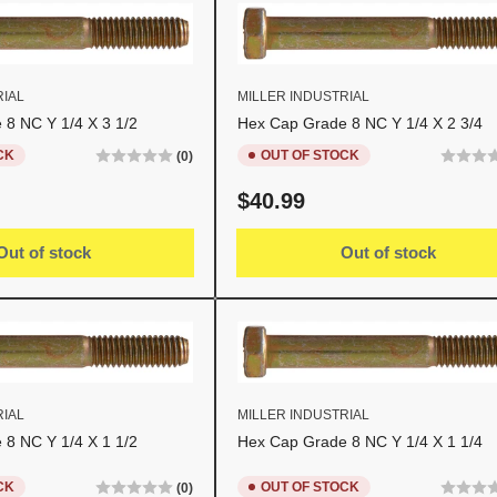
RIAL
MILLER INDUSTRIAL
8 NC Y 1/4 X 3 1/2
Hex Cap Grade 8 NC Y 1/4 X 2 3/4
CK
OUT OF STOCK
(0)
Regular
$40.99
price
Out of stock
Out of stock
RIAL
MILLER INDUSTRIAL
8 NC Y 1/4 X 1 1/2
Hex Cap Grade 8 NC Y 1/4 X 1 1/4
CK
OUT OF STOCK
(0)